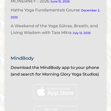
MCINERNEY – 2026
June 15, 2026
Hatha Yoga Fundamentals Course
December 2,
2025
A Weekend of the Yoga Sūtras, Breath, and
Living Wisdom with Tara Mitra
July 12, 2025
MindBody
Download the MindBody app to your phone
(and search for Morning Glory Yoga Studios)