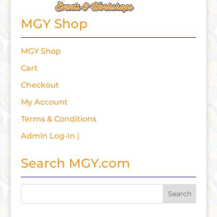
MGY Shop
MGY Shop
Cart
Checkout
My Account
Terms & Conditions
Admin Log-In |
Search MGY.com