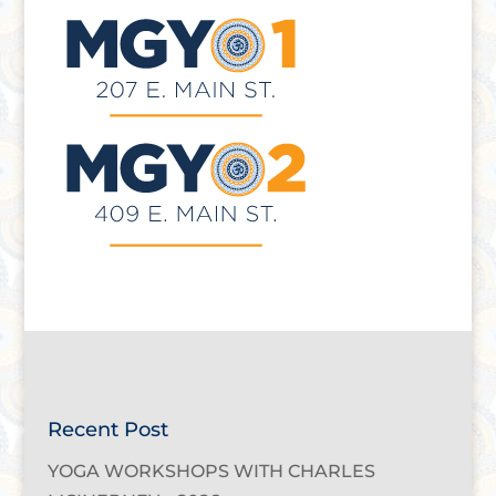
Recent Post
YOGA WORKSHOPS WITH CHARLES