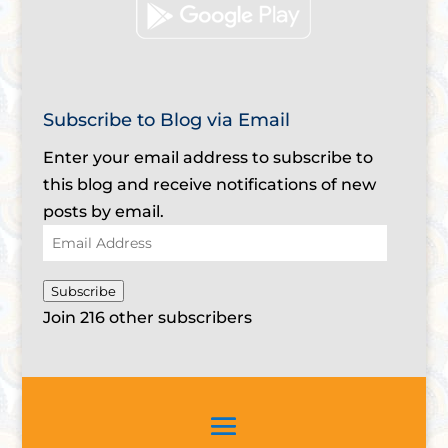
Subscribe to Blog via Email
Enter your email address to subscribe to
this blog and receive notifications of new
posts by email.
Email
Address
Subscribe
Join 216 other subscribers