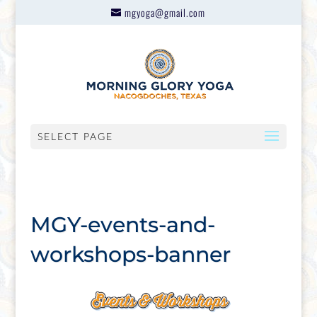
mgyoga@gmail.com
SELECT PAGE
MGY-events-and-
workshops-banner