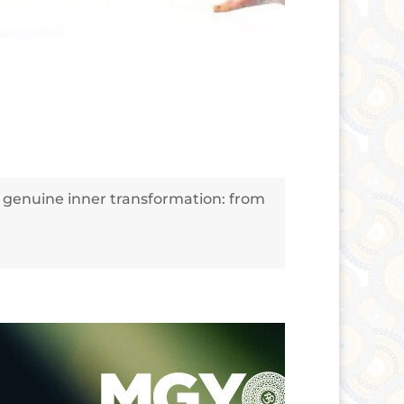
f genuine inner transformation: from