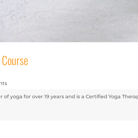
 Course
nts
 of yoga for over 19 years and is a Certified Yoga Ther