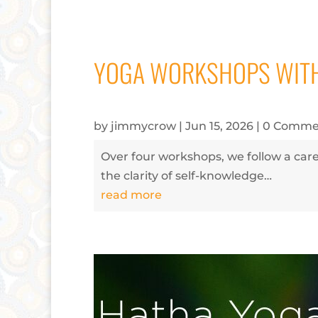
YOGA WORKSHOPS WITH
by
jimmycrow
|
Jun 15, 2026
| 0 Comme
Over four workshops, we follow a care
the clarity of self-knowledge…
read more