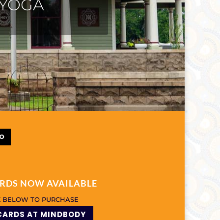
CHES
FO
ARDS NOW AVAILABLE
K BELOW TO PURCHASE
CARDS AT MINDBODY