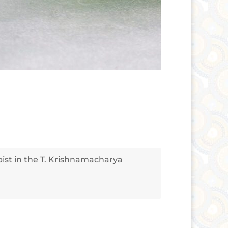
apist in the T. Krishnamacharya