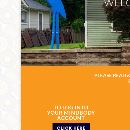
ASH
PLEASE READ 
TO LOG INTO
YOUR MINDBODY
ACCOUNT
CLICK HERE