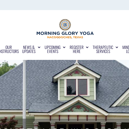
OUR
NEWS &
UPCOMING
REGISTER
THERAPEUTIC
MIN
INSTRUCTORS
UPDATES
EVENTS
HERE
SERVICES
L