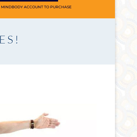
A MINDBODY ACCOUNT TO PURCHASE
ES!