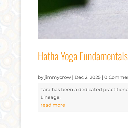
Hatha Yoga Fundamentals
by
jimmycrow
|
Dec 2, 2025
| 0 Comme
Tara has been a dedicated practitioner
Lineage.
read more