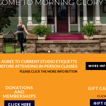
TANGA YOGA NACOGDO
MORE INFO
& AGREE TO CURRENT STUDIO ETIQUETTE
MORE IN
BEFORE ATTENDING IN-PERSON CLASSES
PLEASE CLICK THE MORE INFO BUTTON
DONATIONS
GIFT C
AND
MEMBERSHIPS
CLIC
GIFT 
CLICK HERE