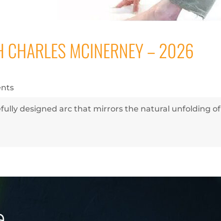
 CHARLES MCINERNEY – 2026
nts
fully designed arc that mirrors the natural unfolding o