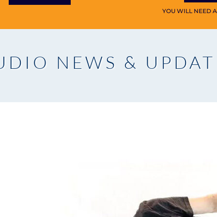
YOU WILL NEED 
UDIO NEWS & UPDAT