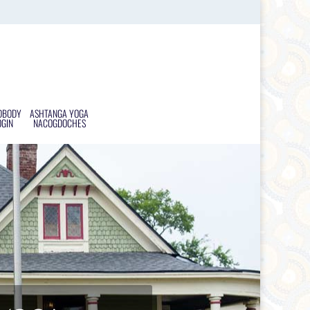
DBODY
ASHTANGA YOGA
OGIN
NACOGDOCHES