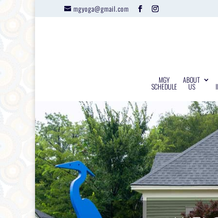
mgyoga@gmail.com
MGY
ABOUT
SCHEDULE
US