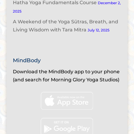
Hatha Yoga Fundamentals Course
December 2,
2025
A Weekend of the Yoga Sūtras, Breath, and
Living Wisdom with Tara Mitra
July 12, 2025
MindBody
Download the MindBody app to your phone
(and search for Morning Glory Yoga Studios)