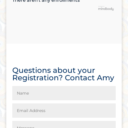
There aren't any enrollments
Questions about your
Registration? Contact Amy