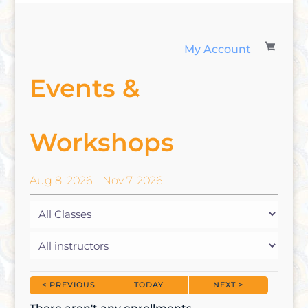
My Account
Events &
Workshops
Aug
8
, 2026
-
Nov
7
, 2026
< PREVIOUS
TODAY
NEXT >
|
|