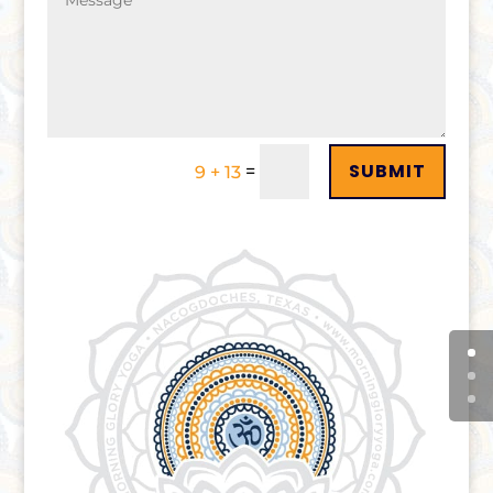
SUBMIT
=
9 + 13