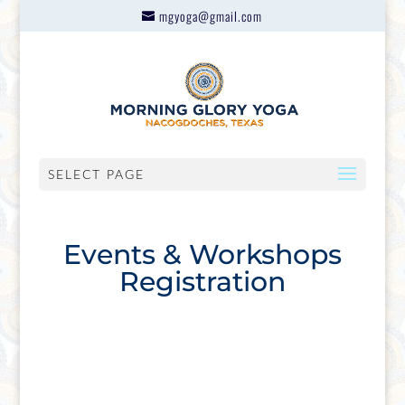
mgyoga@gmail.com
SELECT PAGE
Events & Workshops
Registration