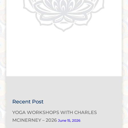
Recent Post
YOGA WORKSHOPS WITH CHARLES
MCINERNEY – 2026
June 15, 2026