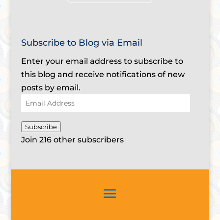
Subscribe to Blog via Email
Enter your email address to subscribe to
this blog and receive notifications of new
posts by email.
Email
Address
Subscribe
Join 216 other subscribers