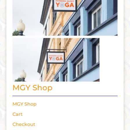
MGY Shop
MGY Shop
Cart
Checkout