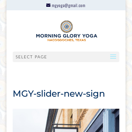
mgyoga@gmail.com
SELECT PAGE
MGY-slider-new-sign