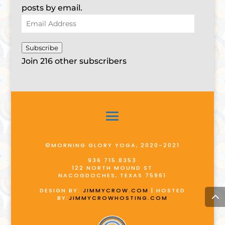
posts by email.
Email
Address
Subscribe
Join 216 other subscribers
©MORNING GLORY YOGA, 2020-2021
936.715.8353
122 NORTH MOUND ST
NACOGDOCHES, TEXAS 75961
DESIGN BY:
JIMMYCROW.COM
| HOSTED
BY:
JIMMYCROWHOSTING.COM