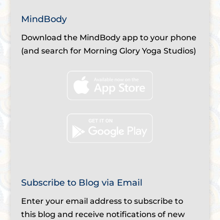
MindBody
Download the MindBody app to your phone
(and search for Morning Glory Yoga Studios)
Subscribe to Blog via Email
Enter your email address to subscribe to
this blog and receive notifications of new