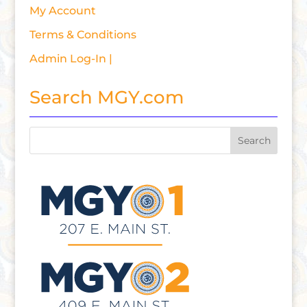
My Account
Terms & Conditions
Admin Log-In |
Search MGY.com