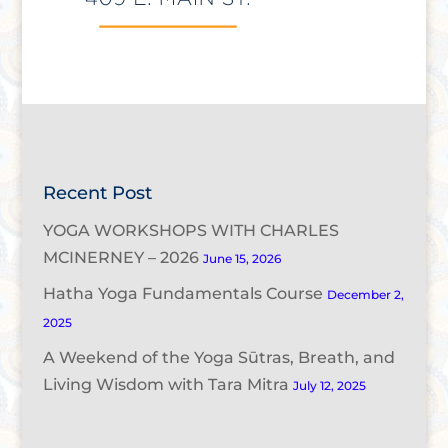
Recent Post
YOGA WORKSHOPS WITH CHARLES
MCINERNEY – 2026
June 15, 2026
Hatha Yoga Fundamentals Course
December 2,
2025
A Weekend of the Yoga Sūtras, Breath, and
Living Wisdom with Tara Mitra
July 12, 2025