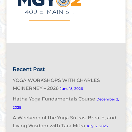
Recent Post
YOGA WORKSHOPS WITH CHARLES
MCINERNEY – 2026
June 15, 2026
Hatha Yoga Fundamentals Course
December 2,
2025
A Weekend of the Yoga Sūtras, Breath, and
Living Wisdom with Tara Mitra
July 12, 2025