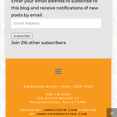
Enter your email address to subscribe to
this blog and receive notifications of new
posts by email.
Email
Address
Subscribe
Join 216 other subscribers
©MORNING GLORY YOGA, 2020-2021
936.715.8353
122 NORTH MOUND ST
NACOGDOCHES, TEXAS 75961
DESIGN BY:
JIMMYCROW.COM
| HOSTED
BY:
JIMMYCROWHOSTING.COM