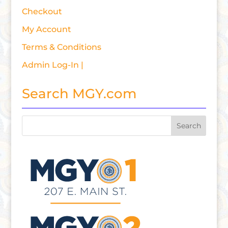
Checkout
My Account
Terms & Conditions
Admin Log-In |
Search MGY.com