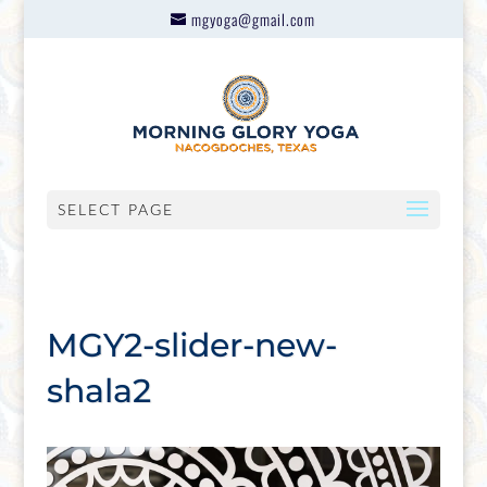
mgyoga@gmail.com
SELECT PAGE
MGY2-slider-new-
shala2