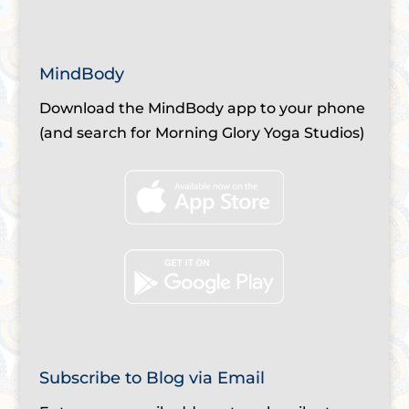
MindBody
Download the MindBody app to your phone
(and search for Morning Glory Yoga Studios)
Subscribe to Blog via Email