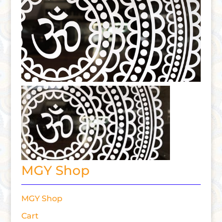
MGY Shop
MGY Shop
Cart