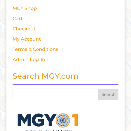
MGY Shop
Cart
Checkout
My Account
Terms & Conditions
Admin Log-In |
Search MGY.com