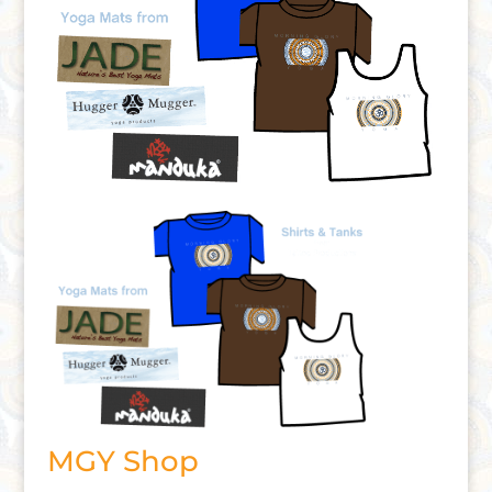
MGY Shop