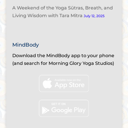
A Weekend of the Yoga Sūtras, Breath, and
Living Wisdom with Tara Mitra
July 12, 2025
MindBody
Download the MindBody app to your phone
(and search for Morning Glory Yoga Studios)