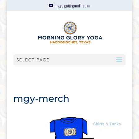
mgyoga@gmail.com
SELECT PAGE
mgy-merch