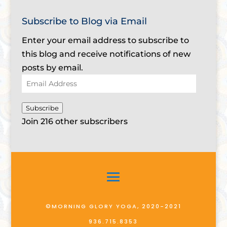
Subscribe to Blog via Email
Enter your email address to subscribe to
this blog and receive notifications of new
posts by email.
Email
Address
Subscribe
Join 216 other subscribers
©MORNING GLORY YOGA, 2020-2021
936.715.8353