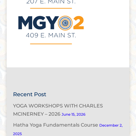
Recent Post
YOGA WORKSHOPS WITH CHARLES
MCINERNEY – 2026
June 15, 2026
Hatha Yoga Fundamentals Course
December 2,
2025