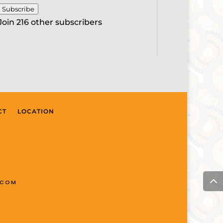
Subscribe
Join 216 other subscribers
CT
LOCATION
.COM