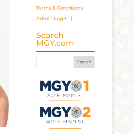
Terms & Conditions
Admin Log-In |
Search
MGY.com