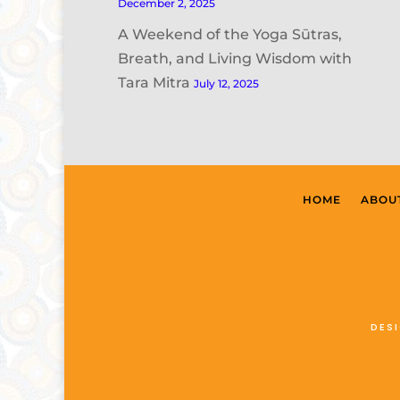
December 2, 2025
A Weekend of the Yoga Sūtras,
Breath, and Living Wisdom with
Tara Mitra
July 12, 2025
HOME
ABOU
DES