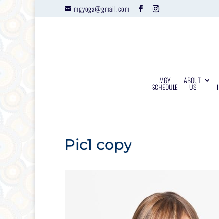
mgyoga@gmail.com
MGY
ABOUT
SCHEDULE
US
Pic1 copy