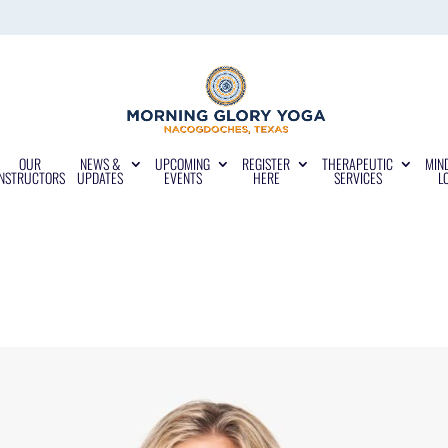
OUR
NEWS &
UPCOMING
REGISTER
THERAPEUTIC
MIN
INSTRUCTORS
UPDATES
EVENTS
HERE
SERVICES
L