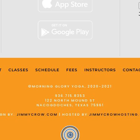
T
CLASSES
SCHEDULE
FEES
INSTRUCTORS
CONTA
©MORNING GLORY YOGA, 2020-2021
936.715.8353
122 NORTH MOUND ST
NACOGDOCHES, TEXAS 75961
IGN BY:
JIMMYCROW.COM
| HOSTED BY:
JIMMYCROWHOSTING