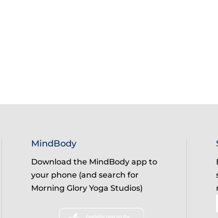
MindBody
Download the MindBody app to
your phone (and search for
Morning Glory Yoga Studios)