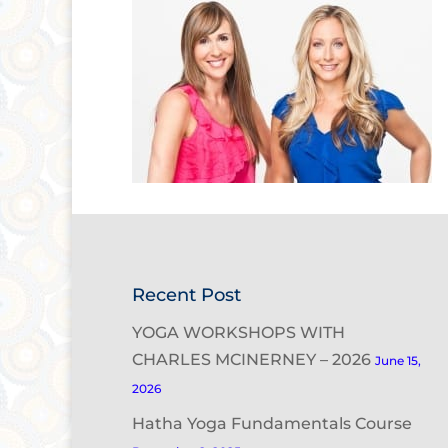
Recent Post
YOGA WORKSHOPS WITH
CHARLES MCINERNEY – 2026
June 15,
2026
Hatha Yoga Fundamentals Course