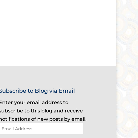
Subscribe to Blog via Email
Enter your email address to
subscribe to this blog and receive
notifications of new posts by email.
Email
Address