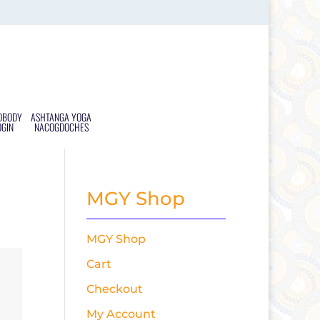
DBODY
ASHTANGA YOGA
OGIN
NACOGDOCHES
MGY Shop
MGY Shop
Cart
Checkout
My Account