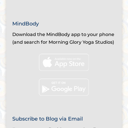
MindBody
Download the MindBody app to your phone
(and search for Morning Glory Yoga Studios)
Subscribe to Blog via Email