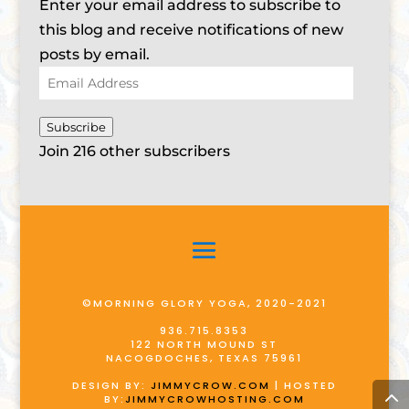
Enter your email address to subscribe to
this blog and receive notifications of new
posts by email.
Email
Address
Subscribe
Join 216 other subscribers
©MORNING GLORY YOGA, 2020-2021
936.715.8353
122 NORTH MOUND ST
NACOGDOCHES, TEXAS 75961
DESIGN BY:
JIMMYCROW.COM
| HOSTED
BY:
JIMMYCROWHOSTING.COM