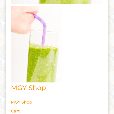
MGY Shop
MGY Shop
Cart