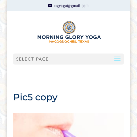
mgyoga@gmail.com
SELECT PAGE
Pic5 copy