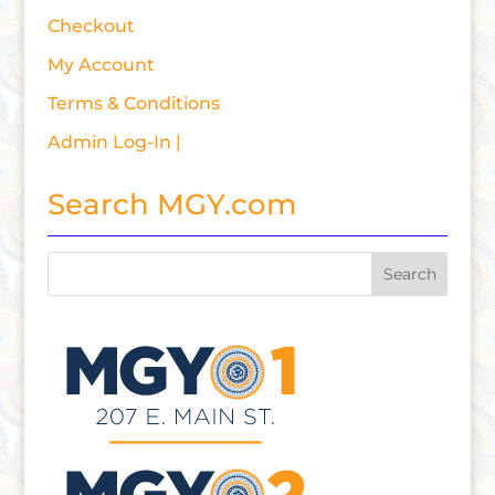
Checkout
My Account
Terms & Conditions
Admin Log-In |
Search MGY.com