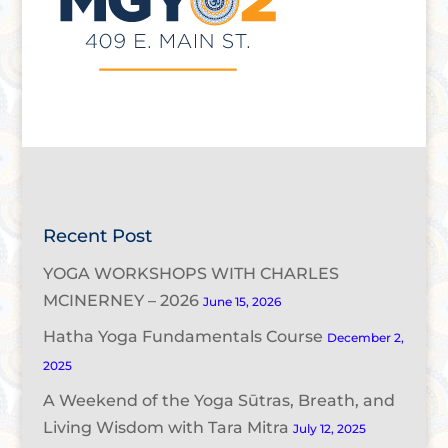
Recent Post
YOGA WORKSHOPS WITH CHARLES
MCINERNEY – 2026
June 15, 2026
Hatha Yoga Fundamentals Course
December 2,
2025
A Weekend of the Yoga Sūtras, Breath, and
Living Wisdom with Tara Mitra
July 12, 2025