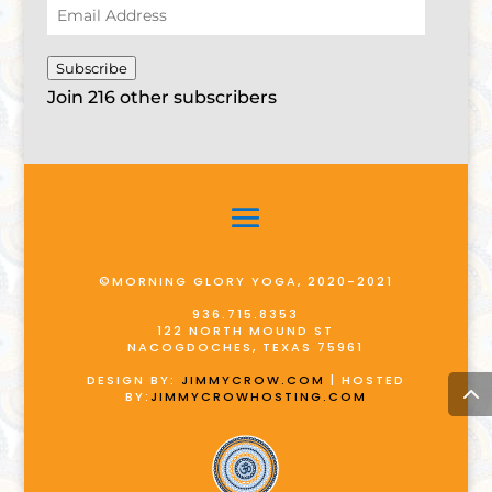
Email
Address
Subscribe
Join 216 other subscribers
©MORNING GLORY YOGA, 2020-2021
936.715.8353
122 NORTH MOUND ST
NACOGDOCHES, TEXAS 75961
DESIGN BY:
JIMMYCROW.COM
| HOSTED
BY:
JIMMYCROWHOSTING.COM