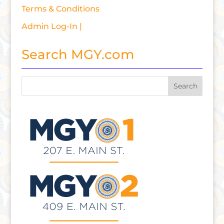
Terms & Conditions
Admin Log-In |
Search MGY.com