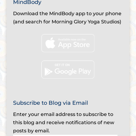
MindBody
Download the MindBody app to your phone
(and search for Morning Glory Yoga Studios)
Subscribe to Blog via Email
Enter your email address to subscribe to
this blog and receive notifications of new
posts by email.