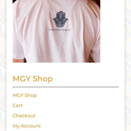
MGY Shop
MGY Shop
Cart
Checkout
My Account