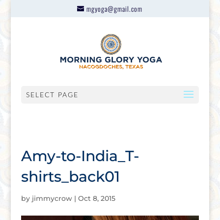
mgyoga@gmail.com
SELECT PAGE
Amy-to-India_T-
shirts_back01
by
jimmycrow
|
Oct 8, 2015