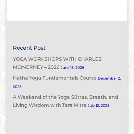
Recent Post
YOGA WORKSHOPS WITH CHARLES
MCINERNEY – 2026
June 15, 2026
Hatha Yoga Fundamentals Course
December 2,
2025
A Weekend of the Yoga Sūtras, Breath, and
Living Wisdom with Tara Mitra
July 12, 2025