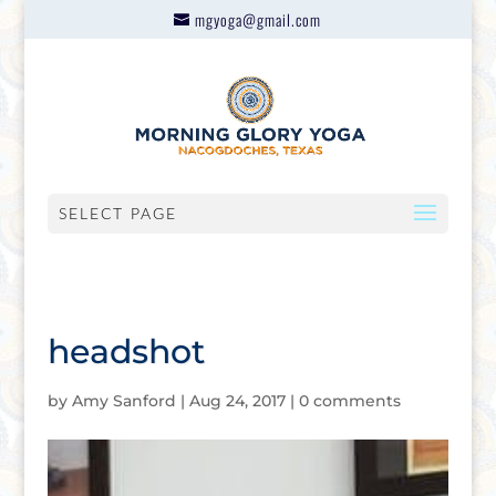
mgyoga@gmail.com
SELECT PAGE
headshot
by
Amy Sanford
|
Aug 24, 2017
|
0 comments