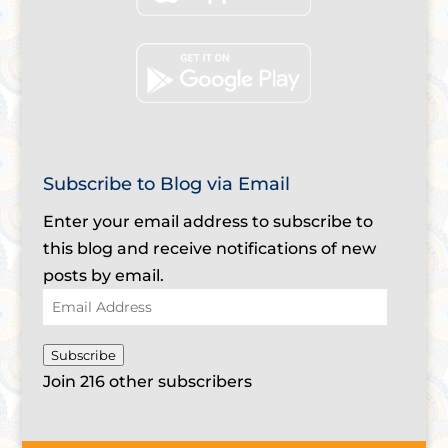
Subscribe to Blog via Email
Enter your email address to subscribe to
this blog and receive notifications of new
posts by email.
Email
Address
Subscribe
Join 216 other subscribers