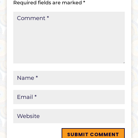
Required fields are marked
*