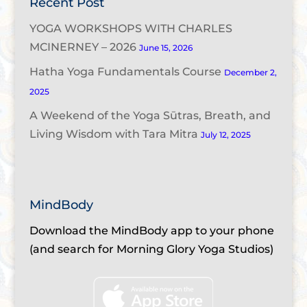
Recent Post
YOGA WORKSHOPS WITH CHARLES
MCINERNEY – 2026
June 15, 2026
Hatha Yoga Fundamentals Course
December 2,
2025
A Weekend of the Yoga Sūtras, Breath, and
Living Wisdom with Tara Mitra
July 12, 2025
MindBody
Download the MindBody app to your phone
(and search for Morning Glory Yoga Studios)