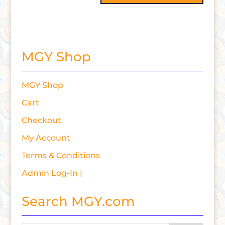
MGY Shop
MGY Shop
Cart
Checkout
My Account
Terms & Conditions
Admin Log-In |
Search MGY.com