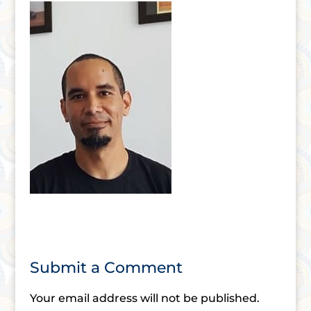
Submit a Comment
Your email address will not be published.