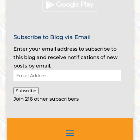
Subscribe to Blog via Email
Enter your email address to subscribe to
this blog and receive notifications of new
posts by email.
Email
Address
Subscribe
Join 216 other subscribers