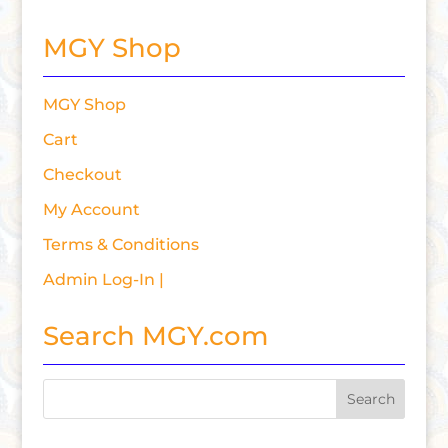
MGY Shop
MGY Shop
Cart
Checkout
My Account
Terms & Conditions
Admin Log-In |
Search MGY.com