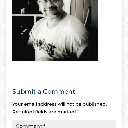
Submit a Comment
Your email address will not be published.
Required fields are marked
*