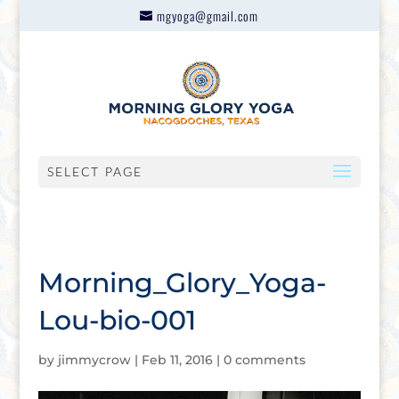
mgyoga@gmail.com
SELECT PAGE
Morning_Glory_Yoga-
Lou-bio-001
by
jimmycrow
|
Feb 11, 2016
|
0 comments