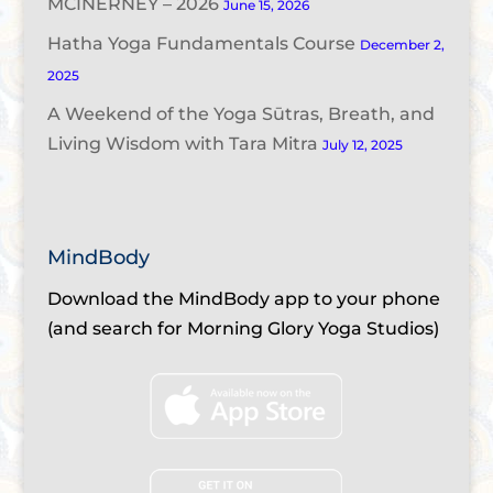
MCINERNEY – 2026
June 15, 2026
Hatha Yoga Fundamentals Course
December 2,
2025
A Weekend of the Yoga Sūtras, Breath, and
Living Wisdom with Tara Mitra
July 12, 2025
MindBody
Download the MindBody app to your phone
(and search for Morning Glory Yoga Studios)