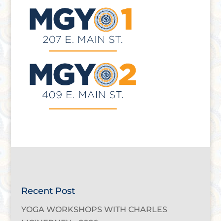
Recent Post
YOGA WORKSHOPS WITH CHARLES