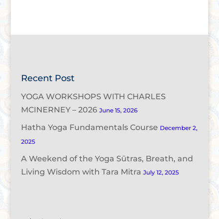
Recent Post
YOGA WORKSHOPS WITH CHARLES
MCINERNEY – 2026
June 15, 2026
Hatha Yoga Fundamentals Course
December 2,
2025
A Weekend of the Yoga Sūtras, Breath, and
Living Wisdom with Tara Mitra
July 12, 2025