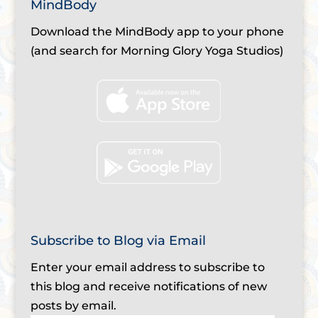
MindBody
Download the MindBody app to your phone
(and search for Morning Glory Yoga Studios)
Subscribe to Blog via Email
Enter your email address to subscribe to
this blog and receive notifications of new
posts by email.