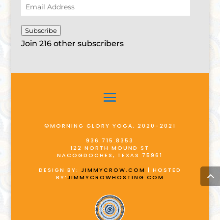
Email
Address
Subscribe
Join 216 other subscribers
©MORNING GLORY YOGA, 2020-2021
936.715.8353
122 NORTH MOUND ST
NACOGDOCHES, TEXAS 75961
DESIGN BY:
JIMMYCROW.COM
| HOSTED
BY:
JIMMYCROWHOSTING.COM