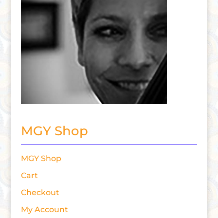
MGY Shop
MGY Shop
Cart
Checkout
My Account