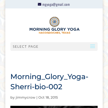
mgyoga@gmail.com
SELECT PAGE
Morning_Glory_Yoga-
Sherri-bio-002
by
jimmycrow
|
Oct 18, 2015