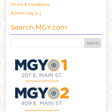
Terms & Conditions
Admin Log-In |
Search MGY.com