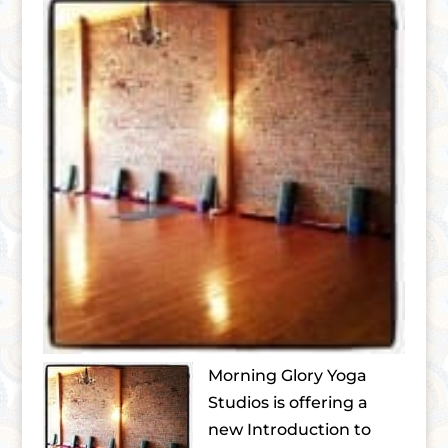
Morning Glory Yoga
Studios is offering a
new Introduction to