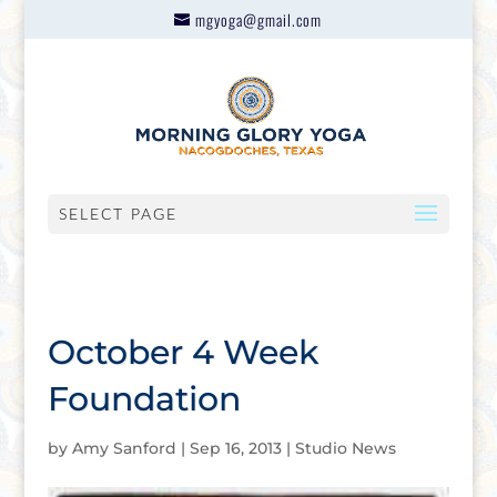
mgyoga@gmail.com
SELECT PAGE
October 4 Week
Foundation
by
Amy Sanford
|
Sep 16, 2013
|
Studio News