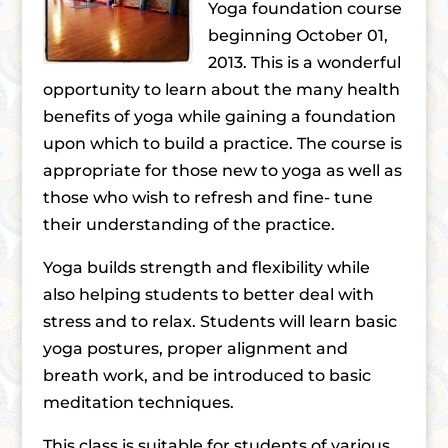
Yoga foundation course
beginning October 01,
2013. This is a wonderful
opportunity to learn about the many health
benefits of yoga while gaining a foundation
upon which to build a practice. The course is
appropriate for those new to yoga as well as
those who wish to refresh and fine- tune
their understanding of the practice.
Yoga builds strength and flexibility while
also helping students to better deal with
stress and to relax. Students will learn basic
yoga postures, proper alignment and
breath work, and be introduced to basic
meditation techniques.
This class is suitable for students of various