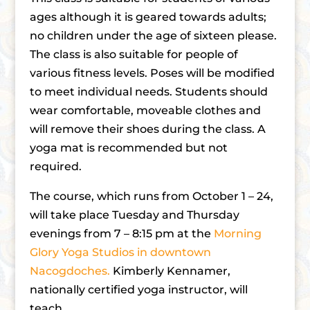
ages although it is geared towards adults;
no children under the age of sixteen please.
The class is also suitable for people of
various fitness levels. Poses will be modified
to meet individual needs. Students should
wear comfortable, moveable clothes and
will remove their shoes during the class. A
yoga mat is recommended but not
required.
The course, which runs from October 1 – 24,
will take place Tuesday and Thursday
evenings from 7 – 8:15 pm at the
Morning
Glory Yoga Studios in downtown
Nacogdoches.
Kimberly Kennamer,
nationally certified yoga instructor, will
teach.