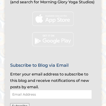
(and search for Morning Glory Yoga Studios)
Subscribe to Blog via Email
Enter your email address to subscribe to
this blog and receive notifications of new
posts by email.
Email
Address
Subscribe