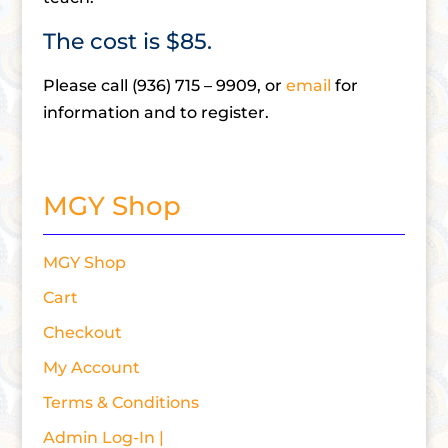
The cost is $85.
Please call (936) 715 – 9909, or
email
for
information and to register.
MGY Shop
MGY Shop
Cart
Checkout
My Account
Terms & Conditions
Admin Log-In |