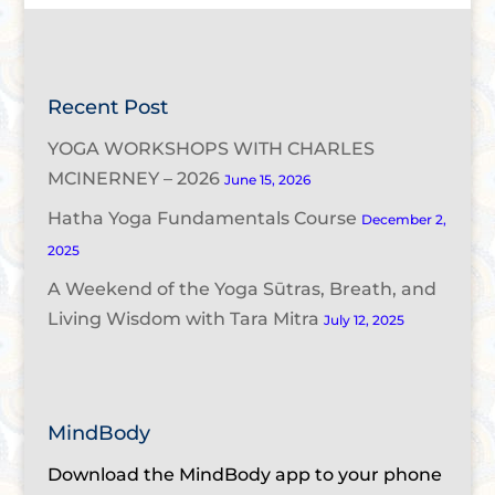
Recent Post
YOGA WORKSHOPS WITH CHARLES
MCINERNEY – 2026
June 15, 2026
Hatha Yoga Fundamentals Course
December 2,
2025
A Weekend of the Yoga Sūtras, Breath, and
Living Wisdom with Tara Mitra
July 12, 2025
MindBody
Download the MindBody app to your phone