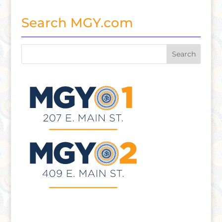
Search MGY.com