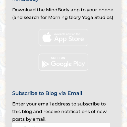
Download the MindBody app to your phone
(and search for Morning Glory Yoga Studios)
Subscribe to Blog via Email
Enter your email address to subscribe to
this blog and receive notifications of new
posts by email.
Email