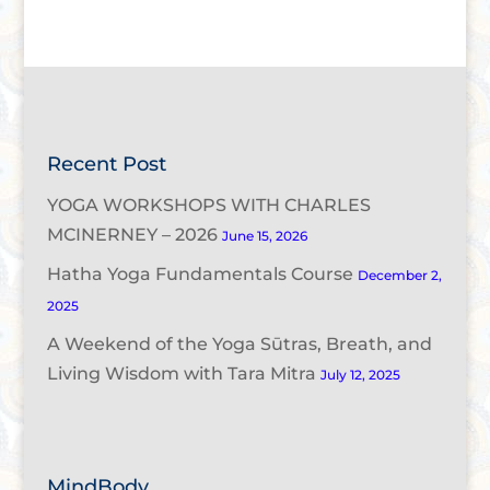
Recent Post
YOGA WORKSHOPS WITH CHARLES
MCINERNEY – 2026
June 15, 2026
Hatha Yoga Fundamentals Course
December 2,
2025
A Weekend of the Yoga Sūtras, Breath, and
Living Wisdom with Tara Mitra
July 12, 2025
MindBody