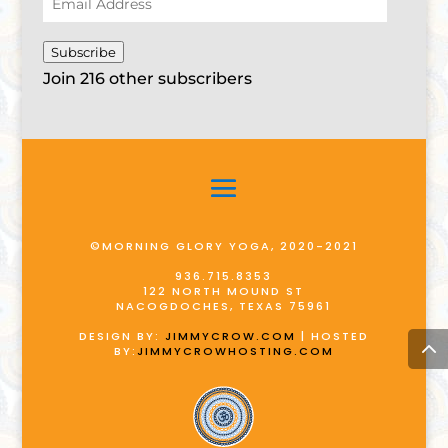
Address
Subscribe
Join 216 other subscribers
©MORNING GLORY YOGA, 2020-2021
936.715.8353
122 NORTH MOUND ST
NACOGDOCHES, TEXAS 75961
DESIGN BY:
JIMMYCROW.COM
| HOSTED
BY:
JIMMYCROWHOSTING.COM