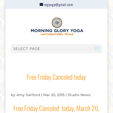
mgyoga@gmail.com
SELECT PAGE
Free Friday Canceled today
by
Amy Sanford
|
Mar 20, 2015
|
Studio News
Free Friday Canceled today, March 20,