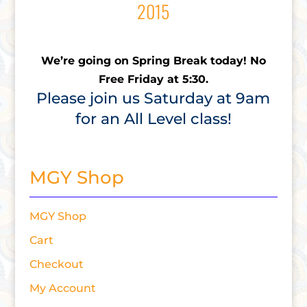
2015
We’re going on Spring Break today! No
Free Friday at 5:30.
Please join us Saturday at 9am
for an All Level class!
MGY Shop
MGY Shop
Cart
Checkout
My Account