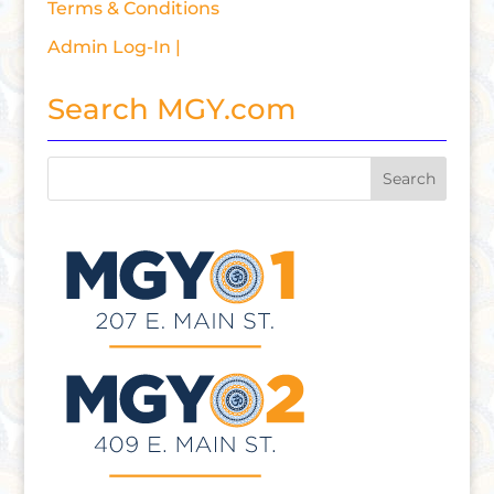
Terms & Conditions
Admin Log-In |
Search MGY.com