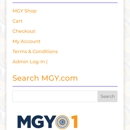
MGY Shop
Cart
Checkout
My Account
Terms & Conditions
Admin Log-In |
Search MGY.com