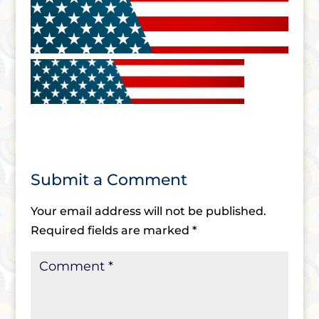
Submit a Comment
Your email address will not be published.
Required fields are marked
*