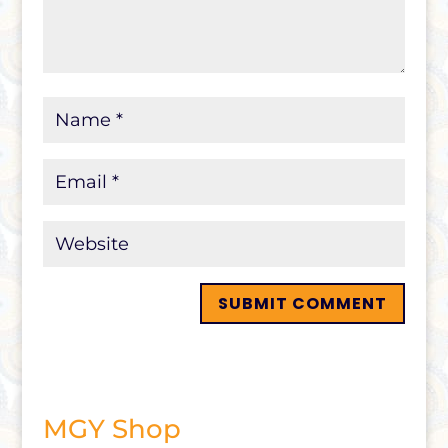
MGY Shop