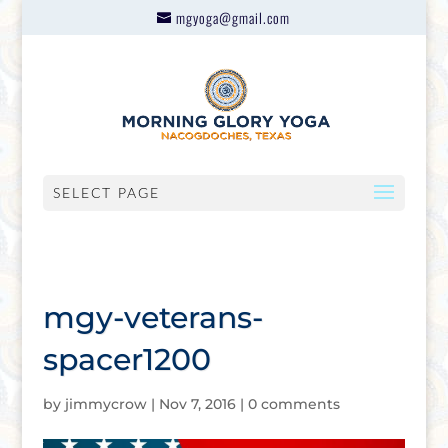
mgyoga@gmail.com
SELECT PAGE
mgy-veterans-
spacer1200
by
jimmycrow
|
Nov 7, 2016
|
0 comments