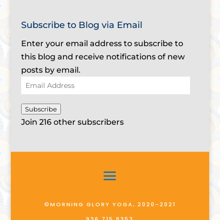
Subscribe to Blog via Email
Enter your email address to subscribe to
this blog and receive notifications of new
posts by email.
Email
Address
Subscribe
Join 216 other subscribers
©MORNING GLORY YOGA, 2020-2021
936.715.8353