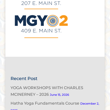
Recent Post
YOGA WORKSHOPS WITH CHARLES
MCINERNEY – 2026
June 15, 2026
Hatha Yoga Fundamentals Course
December 2,