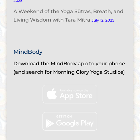
2025
A Weekend of the Yoga Sūtras, Breath, and
Living Wisdom with Tara Mitra
July 12, 2025
MindBody
Download the MindBody app to your phone
(and search for Morning Glory Yoga Studios)