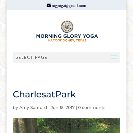
mgyoga@gmail.com
SELECT PAGE
CharlesatPark
by
Amy Sanford
|
Jun 15, 2017
|
0 comments