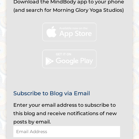
Download the MindBody app to your phone
(and search for Morning Glory Yoga Studios)
Subscribe to Blog via Email
Enter your email address to subscribe to
this blog and receive notifications of new
posts by email.
Email
Address