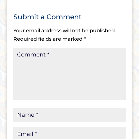
Submit a Comment
Your email address will not be published.
Required fields are marked
*