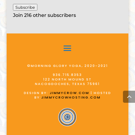
Subscribe
Join 216 other subscribers
©MORNING GLORY YOGA, 2020-2021
936.715.8353
122 NORTH MOUND ST
NACOGDOCHES, TEXAS 75961
DESIGN BY:
JIMMYCROW.COM
| HOSTED
BY:
JIMMYCROWHOSTING.COM