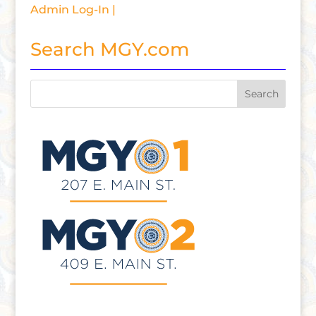
Admin Log-In |
Search MGY.com