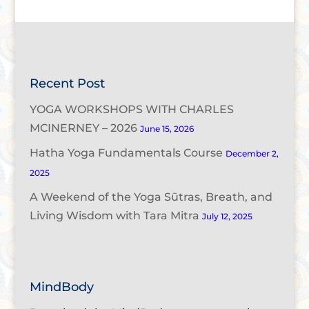
Recent Post
YOGA WORKSHOPS WITH CHARLES
MCINERNEY – 2026
June 15, 2026
Hatha Yoga Fundamentals Course
December 2,
2025
A Weekend of the Yoga Sūtras, Breath, and
Living Wisdom with Tara Mitra
July 12, 2025
MindBody