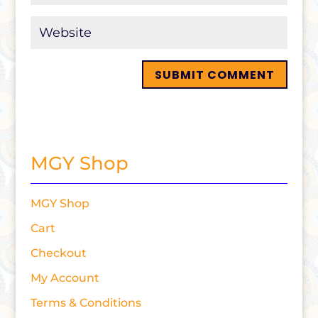
MGY Shop
MGY Shop
Cart
Checkout
My Account
Terms & Conditions