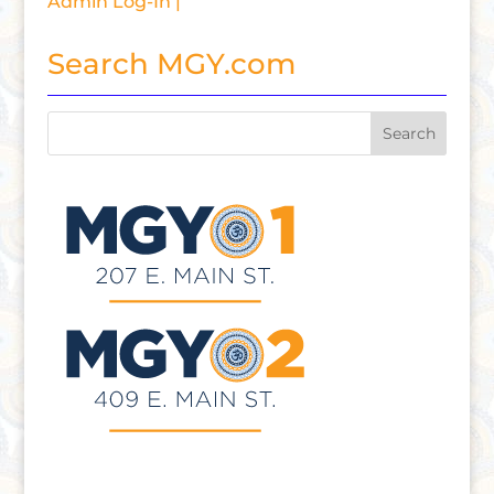
Admin Log-In |
Search MGY.com