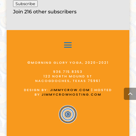
Subscribe
Join 216 other subscribers
©MORNING GLORY YOGA, 2020-2021
936.715.8353
122 NORTH MOUND ST
NACOGDOCHES, TEXAS 75961
DESIGN BY:
JIMMYCROW.COM
| HOSTED
BY:
JIMMYCROWHOSTING.COM