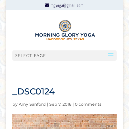
mgyoga@gmail.com
SELECT PAGE
_DSC0124
by
Amy Sanford
|
Sep 7, 2016
|
0 comments