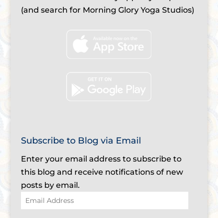
(and search for Morning Glory Yoga Studios)
Subscribe to Blog via Email
Enter your email address to subscribe to
this blog and receive notifications of new
posts by email.
Email
Address