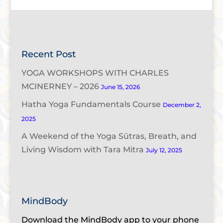
Recent Post
YOGA WORKSHOPS WITH CHARLES
MCINERNEY – 2026
June 15, 2026
Hatha Yoga Fundamentals Course
December 2,
2025
A Weekend of the Yoga Sūtras, Breath, and
Living Wisdom with Tara Mitra
July 12, 2025
MindBody
Download the MindBody app to your phone