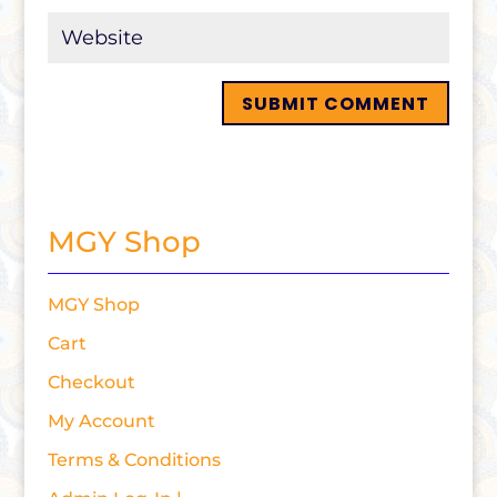
MGY Shop
MGY Shop
Cart
Checkout
My Account
Terms & Conditions