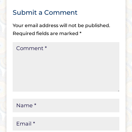
Submit a Comment
Your email address will not be published.
Required fields are marked
*