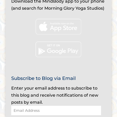
Download the MindBody app to your phone
(and search for Morning Glory Yoga Studios)
Subscribe to Blog via Email
Enter your email address to subscribe to
this blog and receive notifications of new
posts by email.
Email
Address