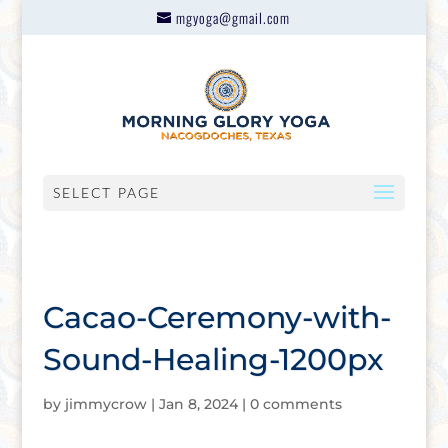
mgyoga@gmail.com
SELECT PAGE
Cacao-Ceremony-with-
Sound-Healing-1200px
by
jimmycrow
|
Jan 8, 2024
|
0 comments