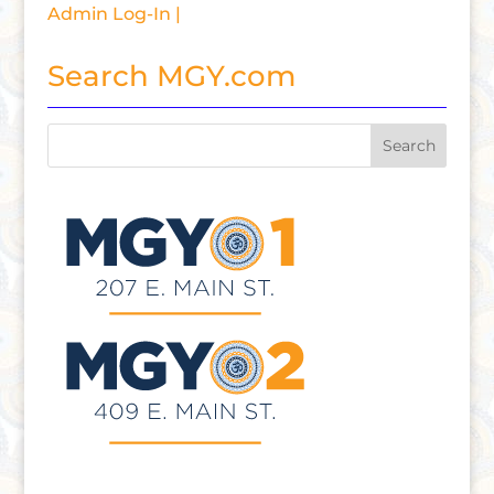
Admin Log-In |
Search MGY.com