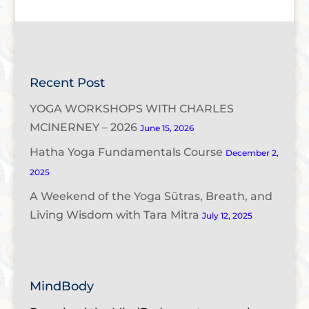
Recent Post
YOGA WORKSHOPS WITH CHARLES
MCINERNEY – 2026
June 15, 2026
Hatha Yoga Fundamentals Course
December 2,
2025
A Weekend of the Yoga Sūtras, Breath, and
Living Wisdom with Tara Mitra
July 12, 2025
MindBody