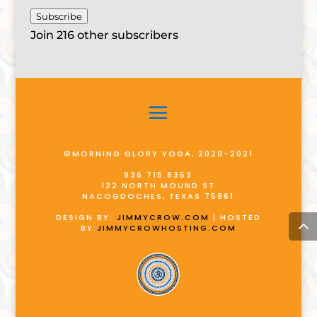
Subscribe
Join 216 other subscribers
©MORNING GLORY YOGA, 2020-2021
936.715.8353
122 NORTH MOUND ST
NACOGDOCHES, TEXAS 75961
DESIGN BY:
JIMMYCROW.COM
| HOSTED
BY:
JIMMYCROWHOSTING.COM