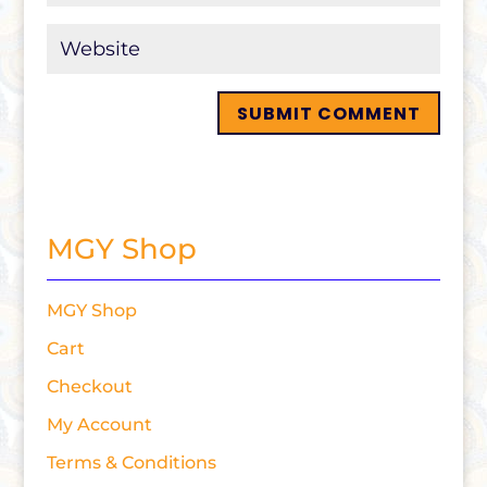
MGY Shop
MGY Shop
Cart
Checkout
My Account
Terms & Conditions