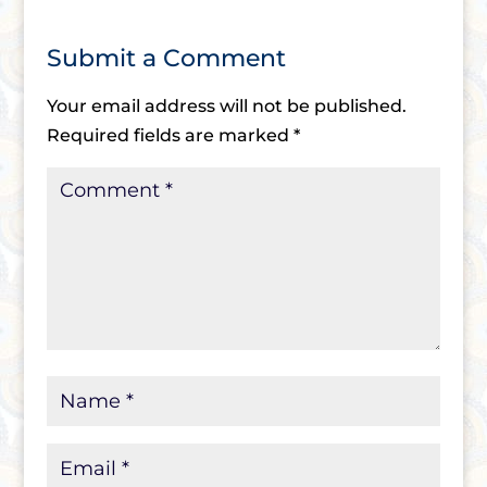
Submit a Comment
Your email address will not be published.
Required fields are marked
*