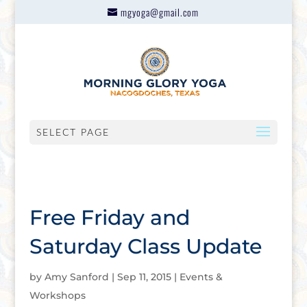
mgyoga@gmail.com
SELECT PAGE
Free Friday and
Saturday Class Update
by
Amy Sanford
|
Sep 11, 2015
|
Events &
Workshops