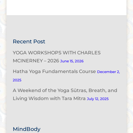
Recent Post
YOGA WORKSHOPS WITH CHARLES
MCINERNEY – 2026
June 15, 2026
Hatha Yoga Fundamentals Course
December 2,
2025
A Weekend of the Yoga Sūtras, Breath, and
Living Wisdom with Tara Mitra
July 12, 2025
MindBody