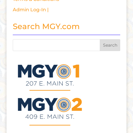
Admin Log-In |
Search MGY.com