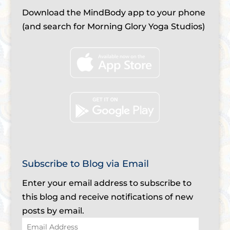
Download the MindBody app to your phone
(and search for Morning Glory Yoga Studios)
Subscribe to Blog via Email
Enter your email address to subscribe to
this blog and receive notifications of new
posts by email.
Email