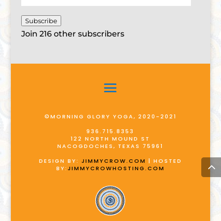
Address
Subscribe
Join 216 other subscribers
©MORNING GLORY YOGA, 2020-2021
936.715.8353
122 NORTH MOUND ST
NACOGDOCHES, TEXAS 75961
DESIGN BY:
JIMMYCROW.COM
| HOSTED
BY:
JIMMYCROWHOSTING.COM