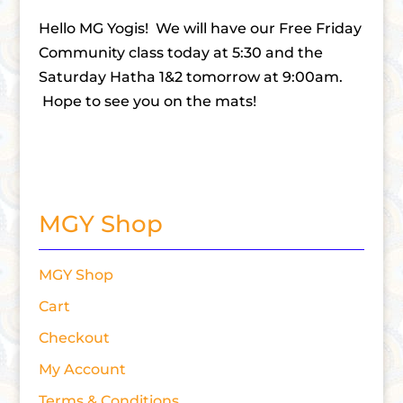
Hello MG Yogis! We will have our Free Friday
Community class today at 5:30 and the
Saturday Hatha 1&2 tomorrow at 9:00am.
Hope to see you on the mats!
MGY Shop
MGY Shop
Cart
Checkout
My Account
Terms & Conditions