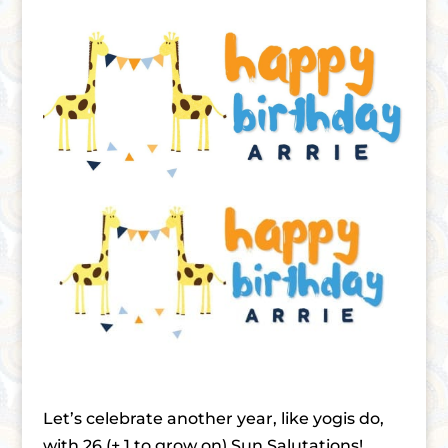
Let’s celebrate another year, like yogis do,
with 26 (+ 1 to grow on) Sun Salutations!