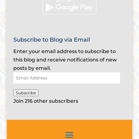
Subscribe to Blog via Email
Enter your email address to subscribe to
this blog and receive notifications of new
posts by email.
Email
Address
Subscribe
Join 216 other subscribers