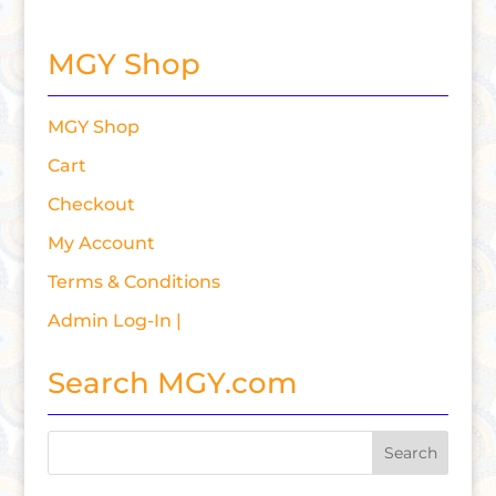
MGY Shop
MGY Shop
Cart
Checkout
My Account
Terms & Conditions
Admin Log-In |
Search MGY.com