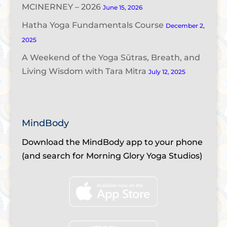
MCINERNEY – 2026
June 15, 2026
Hatha Yoga Fundamentals Course
December 2,
2025
A Weekend of the Yoga Sūtras, Breath, and
Living Wisdom with Tara Mitra
July 12, 2025
MindBody
Download the MindBody app to your phone
(and search for Morning Glory Yoga Studios)