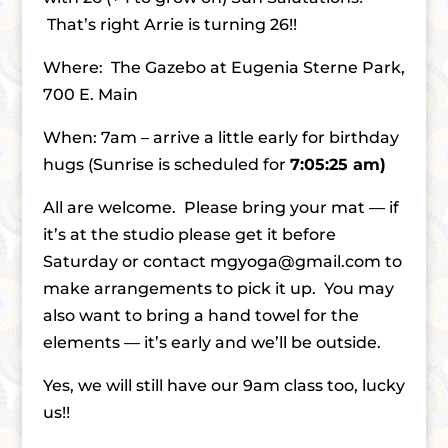
That’s right Arrie is turning 26!!
Where: The Gazebo at Eugenia Sterne Park,
700 E. Main
When: 7am – arrive a little early for birthday
hugs (Sunrise is scheduled for
7:05:25 am)
All are welcome. Please bring your mat — if
it’s at the studio please get it before
Saturday or contact mgyoga@gmail.com to
make arrangements to pick it up. You may
also want to bring a hand towel for the
elements — it’s early and we’ll be outside.
Yes, we will still have our 9am class too, lucky
us!!