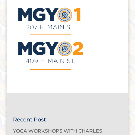
Recent Post
YOGA WORKSHOPS WITH CHARLES