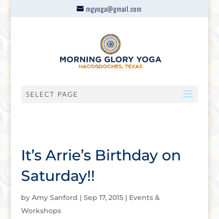
mgyoga@gmail.com
SELECT PAGE
It’s Arrie’s Birthday on
Saturday!!
by
Amy Sanford
|
Sep 17, 2015
|
Events &
Workshops