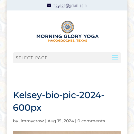
mgyoga@gmail.com
SELECT PAGE
Kelsey-bio-pic-2024-
600px
by
jimmycrow
|
Aug 19, 2024
|
0 comments