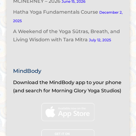
MCINERNEY – 2026
June 15, 2026
Hatha Yoga Fundamentals Course
December 2,
2025
A Weekend of the Yoga Sūtras, Breath, and
Living Wisdom with Tara Mitra
July 12, 2025
MindBody
Download the MindBody app to your phone
(and search for Morning Glory Yoga Studios)