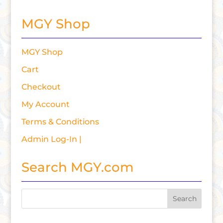
MGY Shop
MGY Shop
Cart
Checkout
My Account
Terms & Conditions
Admin Log-In |
Search MGY.com