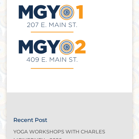
Recent Post
YOGA WORKSHOPS WITH CHARLES