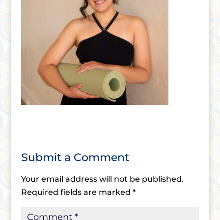
Submit a Comment
Your email address will not be published.
Required fields are marked
*