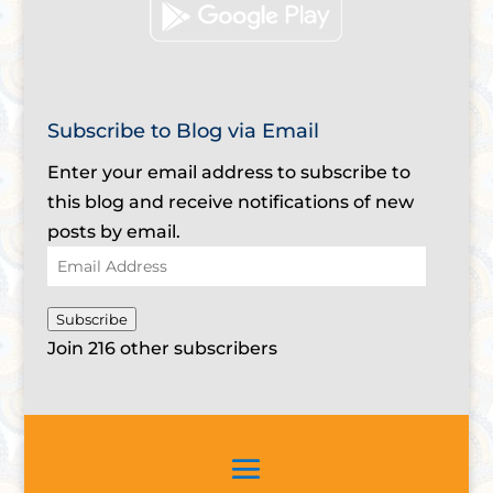
Subscribe to Blog via Email
Enter your email address to subscribe to
this blog and receive notifications of new
posts by email.
Email
Address
Subscribe
Join 216 other subscribers