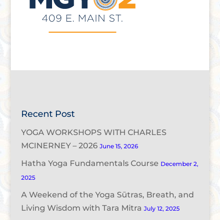
Recent Post
YOGA WORKSHOPS WITH CHARLES
MCINERNEY – 2026
June 15, 2026
Hatha Yoga Fundamentals Course
December 2,
2025
A Weekend of the Yoga Sūtras, Breath, and
Living Wisdom with Tara Mitra
July 12, 2025