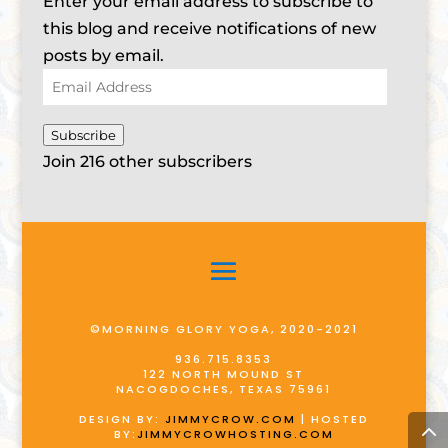
Enter your email address to subscribe to
this blog and receive notifications of new
posts by email.
Email
Address
Subscribe
Join 216 other subscribers
©MORNING GLORY YOGA, 2020-2021
936.715.8353
122 NORTH MOUND ST
NACOGDOCHES, TEXAS 75961
DESIGN BY:
JIMMYCROW.COM
| HOSTED
BY:
JIMMYCROWHOSTING.COM