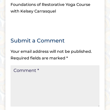
Foundations of Restorative Yoga Course
with Kelsey Carrasquel
Submit a Comment
Your email address will not be published.
Required fields are marked
*