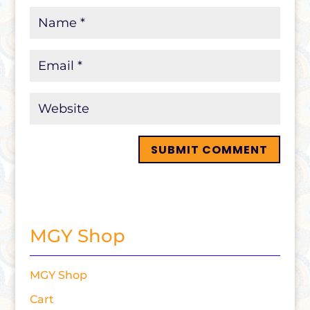
MGY Shop
MGY Shop
Cart