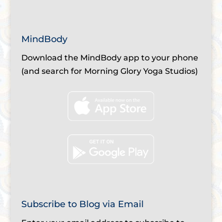
MindBody
Download the MindBody app to your phone
(and search for Morning Glory Yoga Studios)
Subscribe to Blog via Email