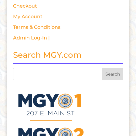
Checkout
My Account
Terms & Conditions
Admin Log-In |
Search MGY.com