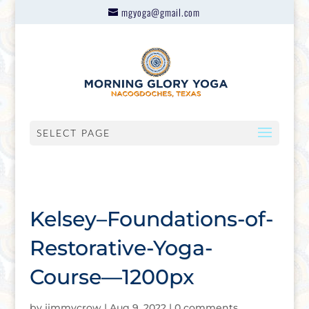
mgyoga@gmail.com
SELECT PAGE
Kelsey–Foundations-of-
Restorative-Yoga-
Course—1200px
by
jimmycrow
|
Aug 9, 2022
|
0 comments