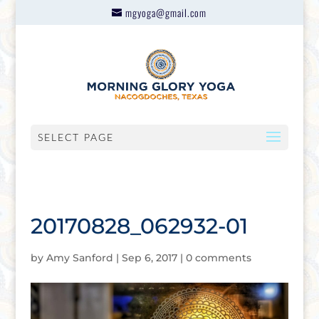
mgyoga@gmail.com
SELECT PAGE
20170828_062932-01
by
Amy Sanford
|
Sep 6, 2017
|
0 comments