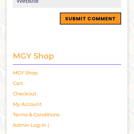
MGY Shop
MGY Shop
Cart
Checkout
My Account
Terms & Conditions
Admin Log-In |