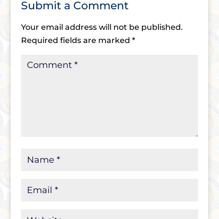
Submit a Comment
Your email address will not be published.
Required fields are marked
*