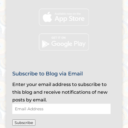
Subscribe to Blog via Email
Enter your email address to subscribe to
this blog and receive notifications of new
posts by email.
Email
Address
Subscribe