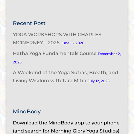
Recent Post
YOGA WORKSHOPS WITH CHARLES
MCINERNEY – 2026
June 15, 2026
Hatha Yoga Fundamentals Course
December 2,
2025
A Weekend of the Yoga Sūtras, Breath, and
Living Wisdom with Tara Mitra
July 12, 2025
MindBody
Download the MindBody app to your phone
(and search for Morning Glory Yoga Studios)