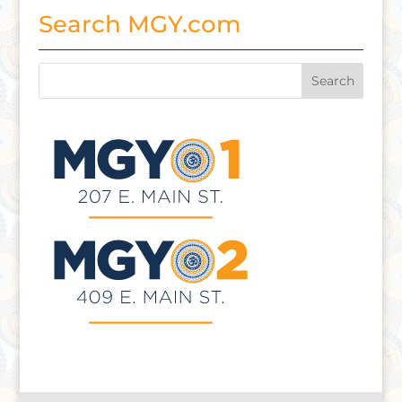
Search MGY.com