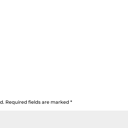
d.
Required fields are marked
*