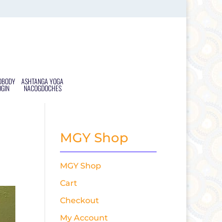
DBODY
ASHTANGA YOGA
OGIN
NACOGDOCHES
MGY Shop
MGY Shop
Cart
Checkout
My Account