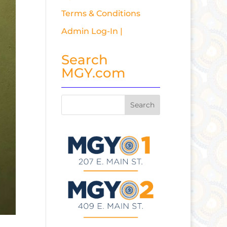
Terms & Conditions
Admin Log-In |
Search
MGY.com