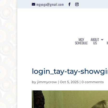
mgyoga@gmail.com
MGY
ABOUT
SCHEDULE
US
login_tay-tay-showg
by
jimmycrow
|
Oct 5, 2025
|
0 comments