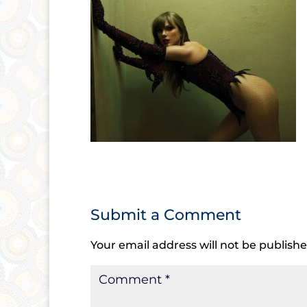
Submit a Comment
Your email address will not be publishe