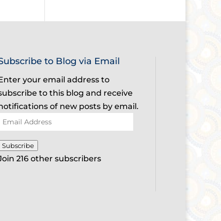
Subscribe to Blog via Email
Enter your email address to
subscribe to this blog and receive
notifications of new posts by email.
Email
Address
Subscribe
Join 216 other subscribers