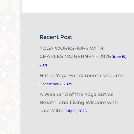
Recent Post
YOGA WORKSHOPS WITH
CHARLES MCINERNEY – 2026
June 15,
2026
Hatha Yoga Fundamentals Course
December 2, 2025
A Weekend of the Yoga Sūtras,
Breath, and Living Wisdom with
Tara Mitra
July 12, 2025