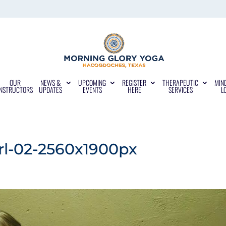
OUR
NEWS &
UPCOMING
REGISTER
THERAPEUTIC
MIN
INSTRUCTORS
UPDATES
EVENTS
HERE
SERVICES
L
irl-02-2560x1900px