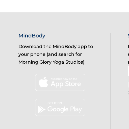
MindBody
Download the MindBody app to
your phone (and search for
Morning Glory Yoga Studios)