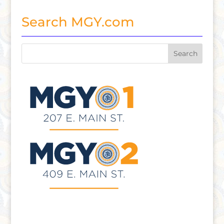
Search MGY.com