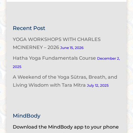
Recent Post
YOGA WORKSHOPS WITH CHARLES
MCINERNEY – 2026
June 15, 2026
Hatha Yoga Fundamentals Course
December 2,
2025
A Weekend of the Yoga Sūtras, Breath, and
Living Wisdom with Tara Mitra
July 12, 2025
MindBody
Download the MindBody app to your phone