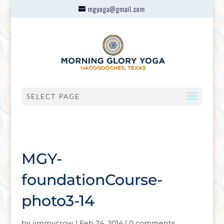
mgyoga@gmail.com
SELECT PAGE
MGY-
foundationCourse-
photo3-14
by
jimmycrow
|
Feb 24, 2014
|
0 comments