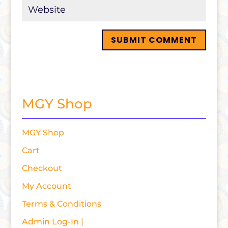
MGY Shop
MGY Shop
Cart
Checkout
My Account
Terms & Conditions
Admin Log-In |