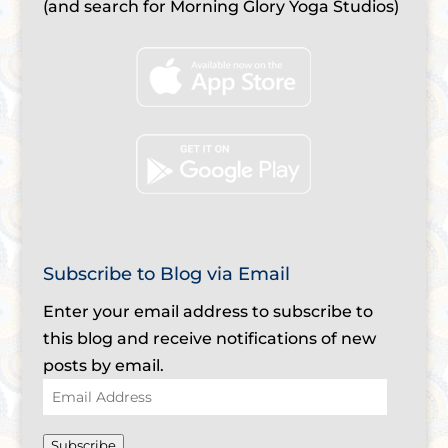
(and search for Morning Glory Yoga Studios)
Subscribe to Blog via Email
Enter your email address to subscribe to
this blog and receive notifications of new
posts by email.
Email
Address
Subscribe