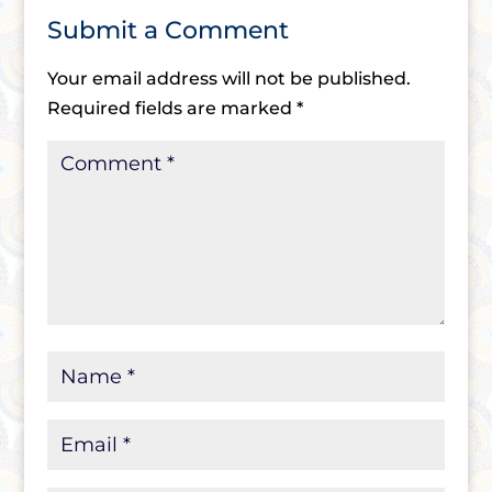
Submit a Comment
Your email address will not be published.
Required fields are marked
*