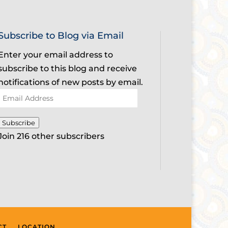
Subscribe to Blog via Email
Enter your email address to
subscribe to this blog and receive
notifications of new posts by email.
Email
Address
Subscribe
Join 216 other subscribers
CT
LOCATION