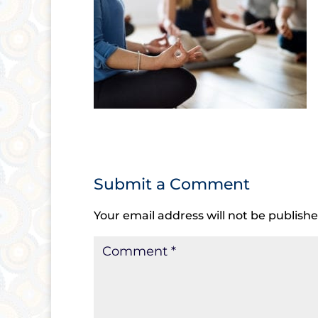
Submit a Comment
Your email address will not be publishe