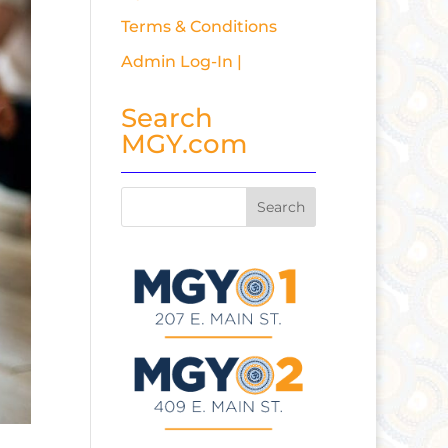
Terms & Conditions
Admin Log-In |
Search
MGY.com