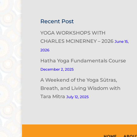
Recent Post
YOGA WORKSHOPS WITH
CHARLES MCINERNEY – 2026
June 15,
2026
Hatha Yoga Fundamentals Course
December 2, 2025
A Weekend of the Yoga Sūtras,
Breath, and Living Wisdom with
Tara Mitra
July 12, 2025
HOME
ABOU