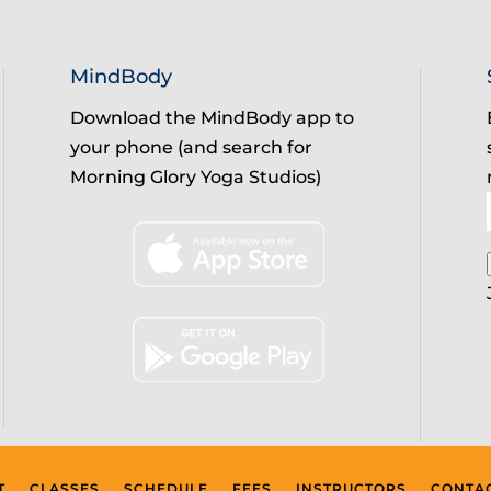
MindBody
Download the MindBody app to
your phone (and search for
Morning Glory Yoga Studios)
T
CLASSES
SCHEDULE
FEES
INSTRUCTORS
CONTA