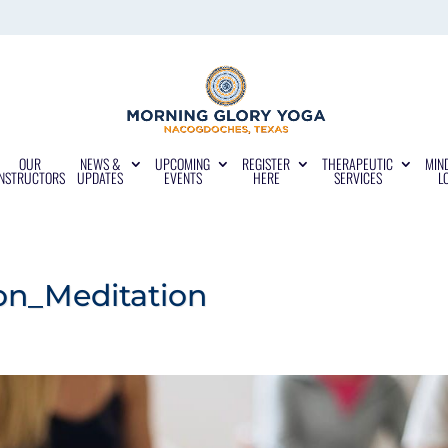
OUR
NEWS &
UPCOMING
REGISTER
THERAPEUTIC
MIN
INSTRUCTORS
UPDATES
EVENTS
HERE
SERVICES
L
n_Meditation