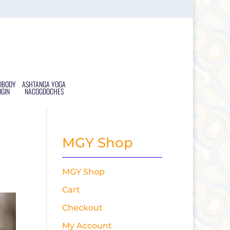
DBODY
ASHTANGA YOGA
OGIN
NACOGDOCHES
MGY Shop
MGY Shop
Cart
Checkout
My Account