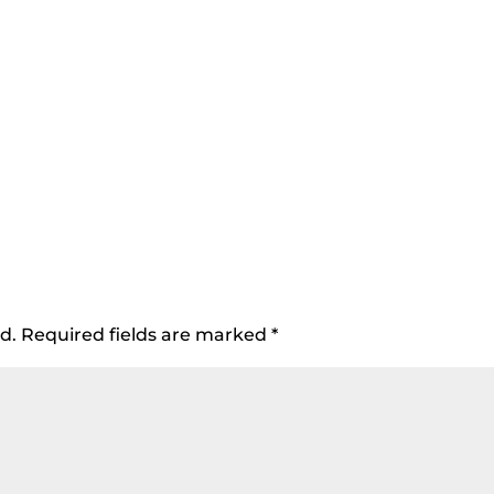
d.
Required fields are marked
*