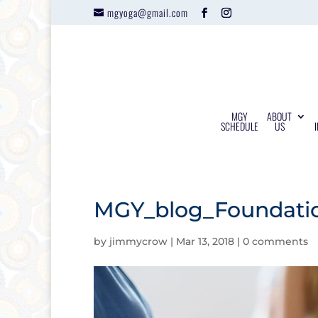
mgyoga@gmail.com
MGY
ABOUT
SCHEDULE
US
MGY_blog_Foundatio
by
jimmycrow
|
Mar 13, 2018
|
0 comments