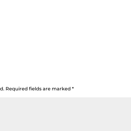
d.
Required fields are marked
*