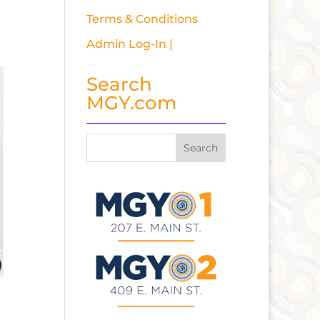
Terms & Conditions
Admin Log-In |
Search
MGY.com