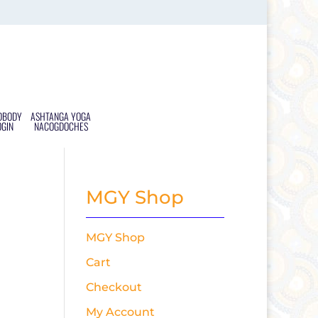
DBODY
ASHTANGA YOGA
OGIN
NACOGDOCHES
MGY Shop
MGY Shop
Cart
Checkout
My Account