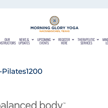
OUR
NEWS &
UPCOMING
REGISTER
THERAPEUTIC
MIN
INSTRUCTORS
UPDATES
EVENTS
HERE
SERVICES
L
Pilates1200