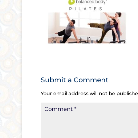
Submit a Comment
Your email address will not be publishe