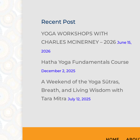
Recent Post
YOGA WORKSHOPS WITH
CHARLES MCINERNEY – 2026
June 15,
2026
Hatha Yoga Fundamentals Course
December 2, 2025
A Weekend of the Yoga Sūtras,
Breath, and Living Wisdom with
Tara Mitra
July 12, 2025
HOME
ABOU