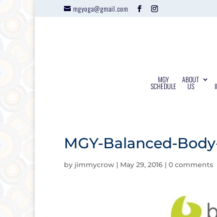
mgyoga@gmail.com
MGY
ABOUT
SCHEDULE
US
MGY-Balanced-Body-
by
jimmycrow
|
May 29, 2016
|
0 comments