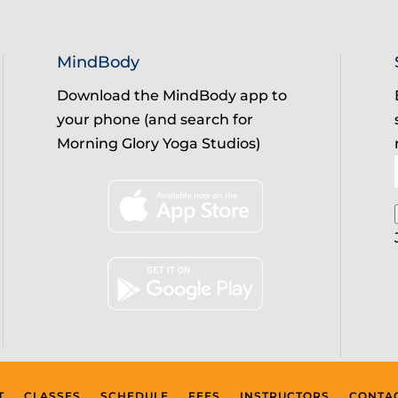
MindBody
Download the MindBody app to
your phone (and search for
Morning Glory Yoga Studios)
T
CLASSES
SCHEDULE
FEES
INSTRUCTORS
CONTA