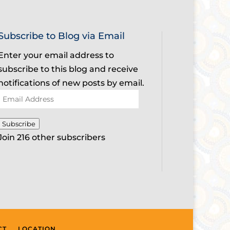
Subscribe to Blog via Email
Enter your email address to
subscribe to this blog and receive
notifications of new posts by email.
Email
Address
Subscribe
Join 216 other subscribers
CT
LOCATION