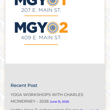
Recent Post
YOGA WORKSHOPS WITH CHARLES
MCINERNEY – 2026
June 15, 2026