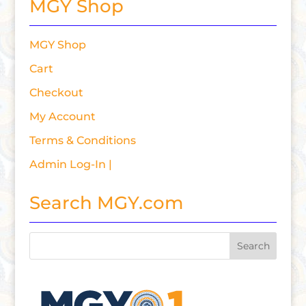
MGY Shop
MGY Shop
Cart
Checkout
My Account
Terms & Conditions
Admin Log-In |
Search MGY.com