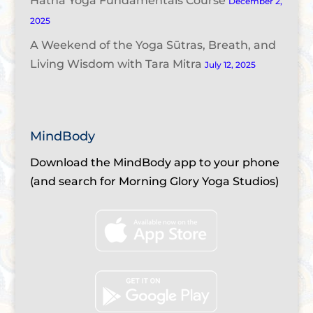
Hatha Yoga Fundamentals Course
December 2,
2025
A Weekend of the Yoga Sūtras, Breath, and
Living Wisdom with Tara Mitra
July 12, 2025
MindBody
Download the MindBody app to your phone
(and search for Morning Glory Yoga Studios)