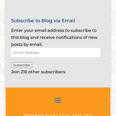
Subscribe to Blog via Email
Enter your email address to subscribe to
this blog and receive notifications of new
posts by email.
Email
Address
Subscribe
Join 216 other subscribers
©MORNING GLORY YOGA, 2020-2021