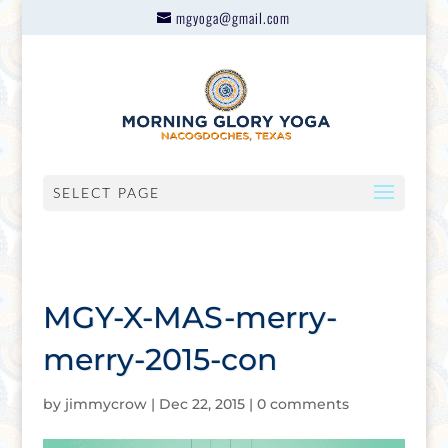
mgyoga@gmail.com
SELECT PAGE
MGY-X-MAS-merry-
merry-2015-con
by
jimmycrow
|
Dec 22, 2015
|
0 comments