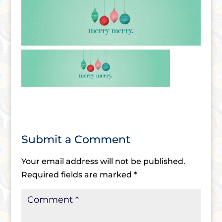
Submit a Comment
Your email address will not be published.
Required fields are marked
*