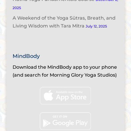
2025
A Weekend of the Yoga Sūtras, Breath, and
Living Wisdom with Tara Mitra
July 12, 2025
MindBody
Download the MindBody app to your phone
(and search for Morning Glory Yoga Studios)