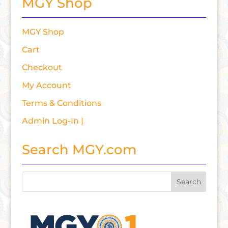
MGY Shop
MGY Shop
Cart
Checkout
My Account
Terms & Conditions
Admin Log-In |
Search MGY.com