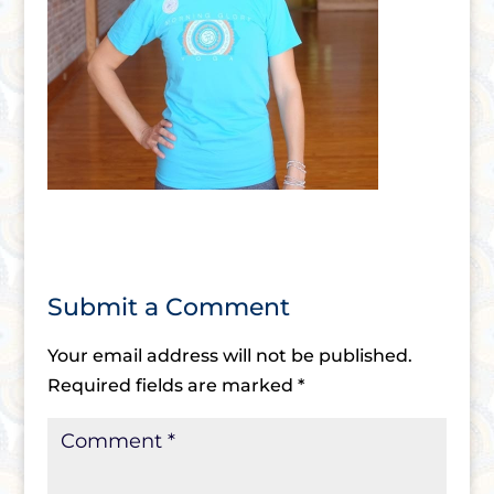
Submit a Comment
Your email address will not be published.
Required fields are marked
*