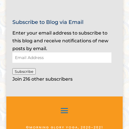
Subscribe to Blog via Email
Enter your email address to subscribe to
this blog and receive notifications of new
posts by email.
Email
Address
Subscribe
Join 216 other subscribers
©MORNING GLORY YOGA, 2020-2021