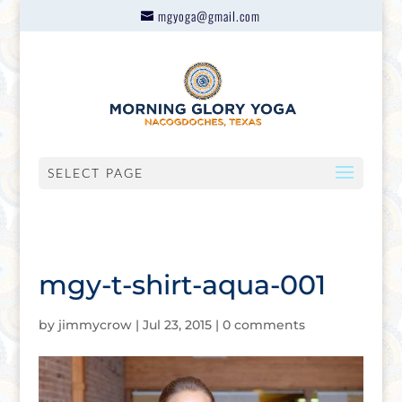
mgyoga@gmail.com
SELECT PAGE
mgy-t-shirt-aqua-001
by
jimmycrow
|
Jul 23, 2015
|
0 comments