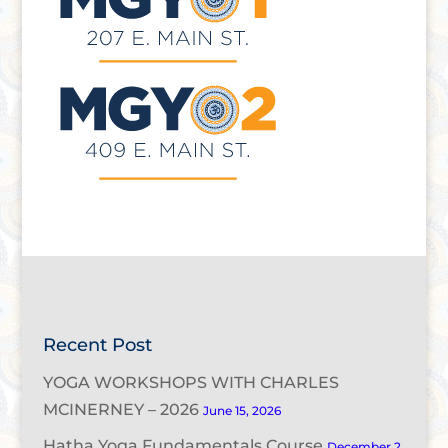
Recent Post
YOGA WORKSHOPS WITH CHARLES
MCINERNEY – 2026
June 15, 2026
Hatha Yoga Fundamentals Course
December 2,