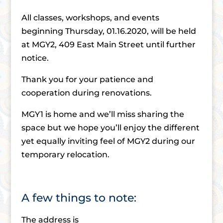
All classes, workshops, and events
beginning Thursday, 01.16.2020, will be held
at MGY2, 409 East Main Street until further
notice.
Thank you for your patience and
cooperation during renovations.
MGY1 is home and we’ll miss sharing the
space but we hope you’ll enjoy the different
yet equally inviting feel of MGY2 during our
temporary relocation.
A few things to note:
The address is