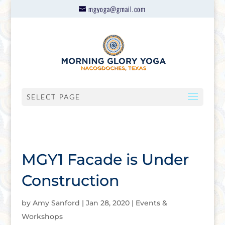
mgyoga@gmail.com
SELECT PAGE
MGY1 Facade is Under
Construction
by
Amy Sanford
|
Jan 28, 2020
|
Events &
Workshops