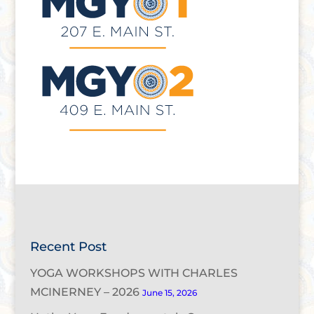
Recent Post
YOGA WORKSHOPS WITH CHARLES
MCINERNEY – 2026
June 15, 2026