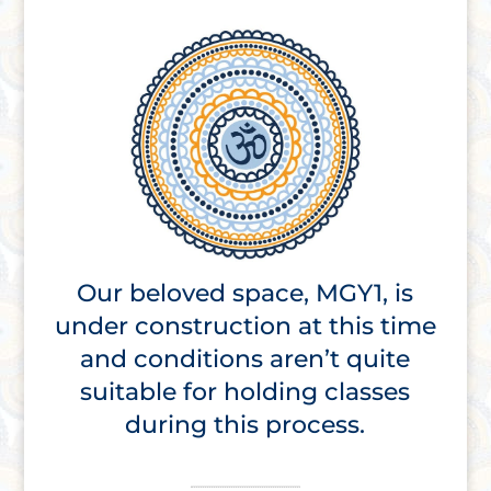
Our beloved space, MGY1, is
under construction at this time
and conditions aren’t quite
suitable for holding classes
during this process.