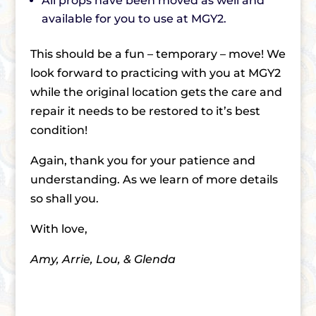
All props have been moved as well and
available for you to use at MGY2.
This should be a fun – temporary – move! We
look forward to practicing with you at MGY2
while the original location gets the care and
repair it needs to be restored to it’s best
condition!
Again, thank you for your patience and
understanding. As we learn of more details
so shall you.
With love,
Amy, Arrie, Lou, & Glenda