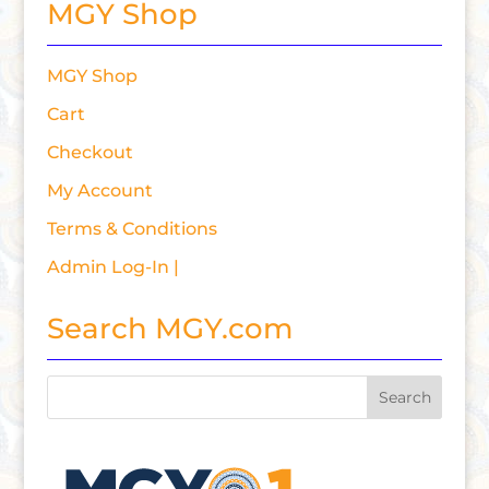
MGY Shop
MGY Shop
Cart
Checkout
My Account
Terms & Conditions
Admin Log-In |
Search MGY.com