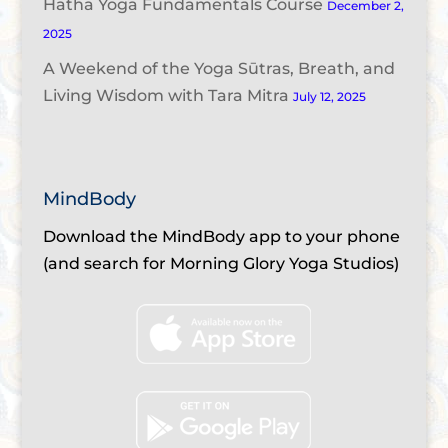
Hatha Yoga Fundamentals Course
December 2,
2025
A Weekend of the Yoga Sūtras, Breath, and
Living Wisdom with Tara Mitra
July 12, 2025
MindBody
Download the MindBody app to your phone
(and search for Morning Glory Yoga Studios)