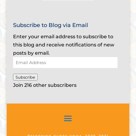
Subscribe to Blog via Email
Enter your email address to subscribe to
this blog and receive notifications of new
posts by email.
Email
Address
Subscribe
Join 216 other subscribers
©MORNING GLORY YOGA, 2020-2021