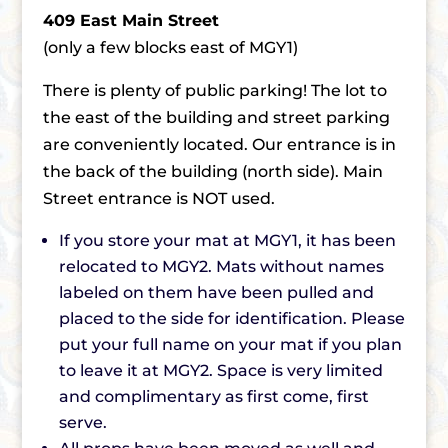
409 East Main Street
(only a few blocks east of MGY1)
There is plenty of public parking! The lot to
the east of the building and street parking
are conveniently located. Our entrance is in
the back of the building (north side). Main
Street entrance is NOT used.
If you store your mat at MGY1, it has been
relocated to MGY2. Mats without names
labeled on them have been pulled and
placed to the side for identification. Please
put your full name on your mat if you plan
to leave it at MGY2. Space is very limited
and complimentary as first come, first
serve.