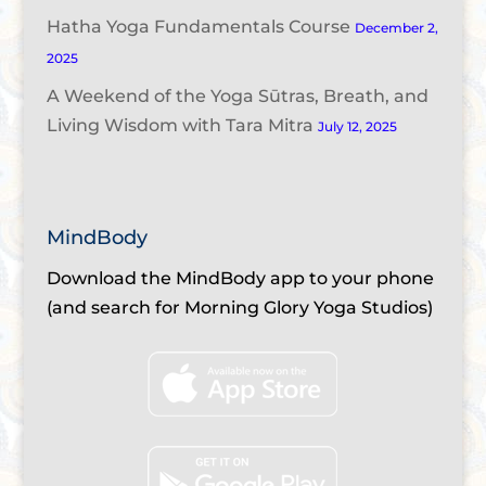
Hatha Yoga Fundamentals Course
December 2,
2025
A Weekend of the Yoga Sūtras, Breath, and
Living Wisdom with Tara Mitra
July 12, 2025
MindBody
Download the MindBody app to your phone
(and search for Morning Glory Yoga Studios)