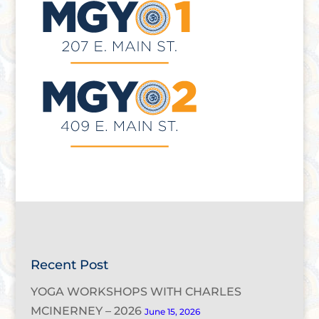
Recent Post
YOGA WORKSHOPS WITH CHARLES
MCINERNEY – 2026
June 15, 2026