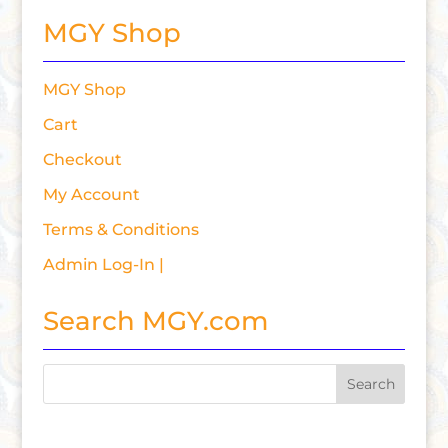
MGY Shop
MGY Shop
Cart
Checkout
My Account
Terms & Conditions
Admin Log-In |
Search MGY.com