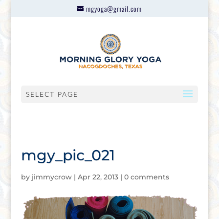
mgyoga@gmail.com
SELECT PAGE
mgy_pic_021
by
jimmycrow
|
Apr 22, 2013
|
0 comments