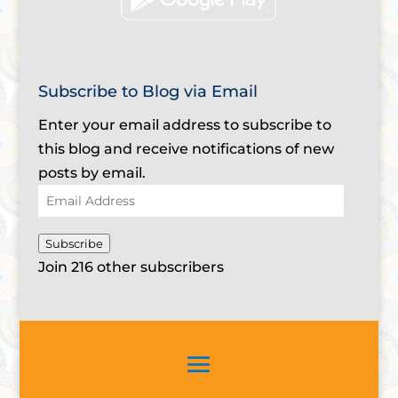
Subscribe to Blog via Email
Enter your email address to subscribe to
this blog and receive notifications of new
posts by email.
Email
Address
Subscribe
Join 216 other subscribers