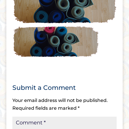
Submit a Comment
Your email address will not be published.
Required fields are marked
*