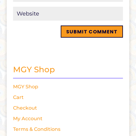
MGY Shop
MGY Shop
Cart
Checkout
My Account
Terms & Conditions