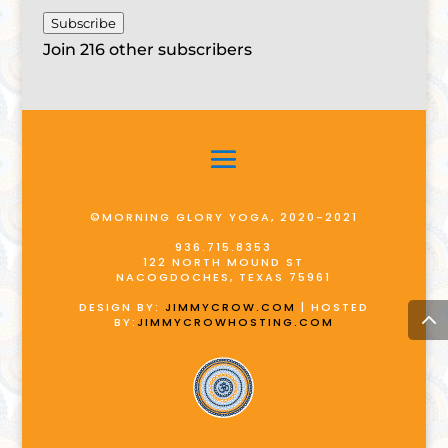
Subscribe
Join 216 other subscribers
©MORNING GLORY YOGA, 2020-2021
936.715.8353
122 NORTH MOUND ST
NACOGDOCHES, TEXAS 75961
DESIGN BY:
JIMMYCROW.COM
| HOSTED
BY:
JIMMYCROWHOSTING.COM