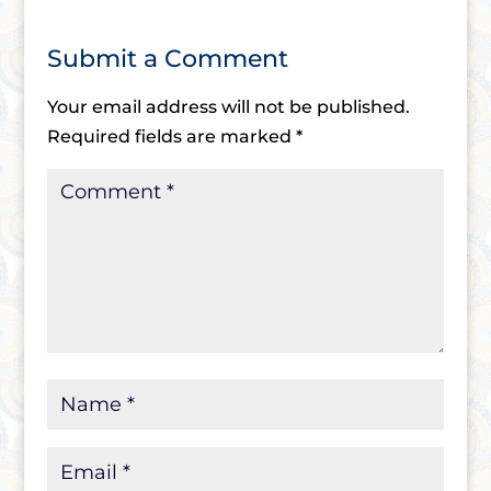
Submit a Comment
Your email address will not be published.
Required fields are marked
*