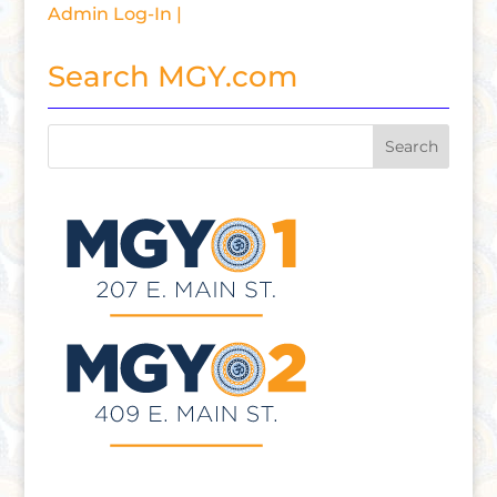
Admin Log-In |
Search MGY.com