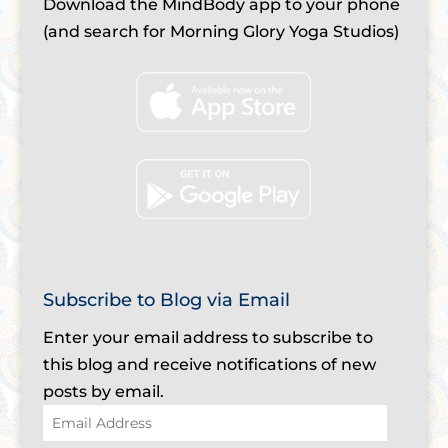
Download the MindBody app to your phone
(and search for Morning Glory Yoga Studios)
Subscribe to Blog via Email
Enter your email address to subscribe to
this blog and receive notifications of new
posts by email.
Email
Address