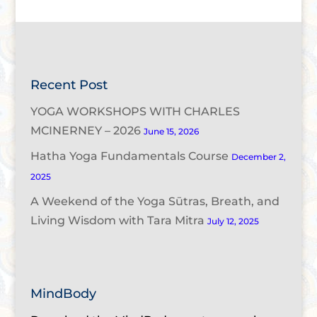
Recent Post
YOGA WORKSHOPS WITH CHARLES
MCINERNEY – 2026
June 15, 2026
Hatha Yoga Fundamentals Course
December 2,
2025
A Weekend of the Yoga Sūtras, Breath, and
Living Wisdom with Tara Mitra
July 12, 2025
MindBody