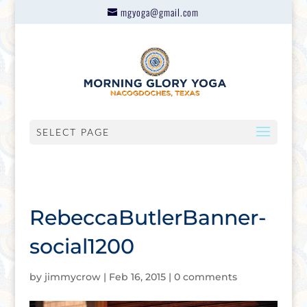
mgyoga@gmail.com
SELECT PAGE
RebeccaButlerBanner-
social1200
by
jimmycrow
|
Feb 16, 2015
|
0 comments