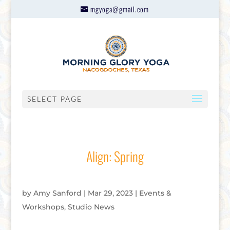
mgyoga@gmail.com
SELECT PAGE
Align: Spring
by
Amy Sanford
|
Mar 29, 2023
|
Events &
Workshops
,
Studio News