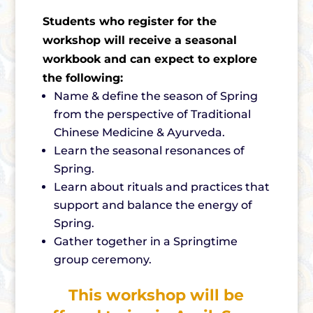
Students who register for the
workshop will receive a seasonal
workbook and can expect to explore
the following:
Name & define the season of Spring
from the perspective of Traditional
Chinese Medicine & Ayurveda.
Learn the seasonal resonances of
Spring.
Learn about rituals and practices that
support and balance the energy of
Spring.
Gather together in a Springtime
group ceremony.
This workshop will be