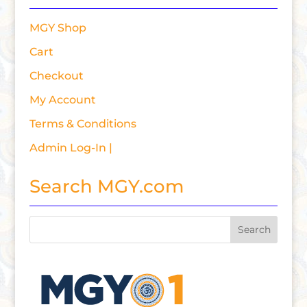
MGY Shop
Cart
Checkout
My Account
Terms & Conditions
Admin Log-In |
Search MGY.com