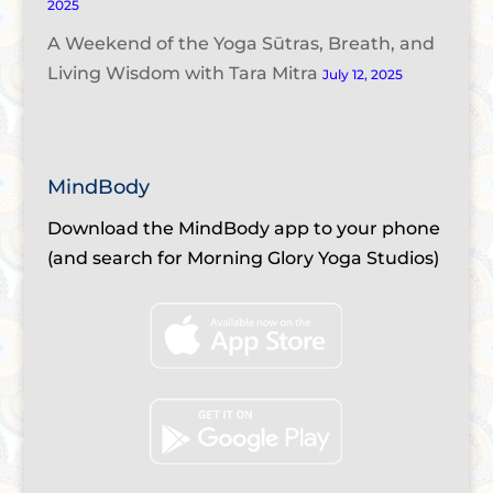
2025
A Weekend of the Yoga Sūtras, Breath, and
Living Wisdom with Tara Mitra
July 12, 2025
MindBody
Download the MindBody app to your phone
(and search for Morning Glory Yoga Studios)