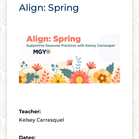
Align: Spring
Teacher:
Kelsey Carrasquel
Dates: