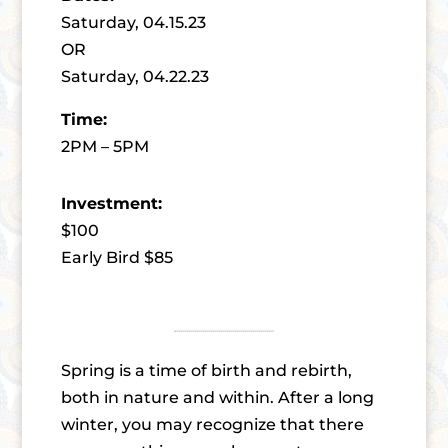
Saturday, 04.15.23
OR
Saturday, 04.22.23
Time:
2PM – 5PM
Investment:
$100
Early Bird $85
Spring is a time of birth and rebirth,
both in nature and within. After a long
winter, you may recognize that there