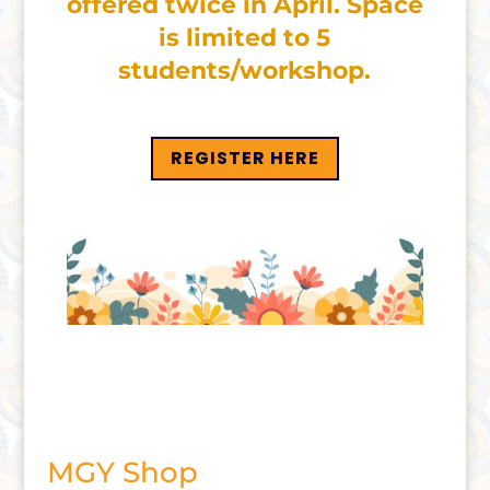
offered twice in April. Space
is limited to 5
students/workshop.
REGISTER HERE
MGY Shop