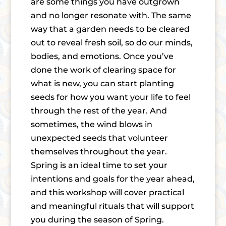
are some things you have outgrown
and no longer resonate with. The same
way that a garden needs to be cleared
out to reveal fresh soil, so do our minds,
bodies, and emotions. Once you’ve
done the work of clearing space for
what is new, you can start planting
seeds for how you want your life to feel
through the rest of the year. And
sometimes, the wind blows in
unexpected seeds that volunteer
themselves throughout the year.
Spring is an ideal time to set your
intentions and goals for the year ahead,
and this workshop will cover practical
and meaningful rituals that will support
you during the season of Spring.