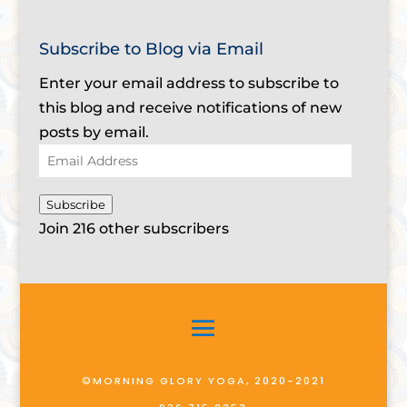
Subscribe to Blog via Email
Enter your email address to subscribe to
this blog and receive notifications of new
posts by email.
Email
Address
Subscribe
Join 216 other subscribers
©MORNING GLORY YOGA, 2020-2021