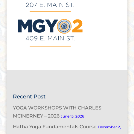
Recent Post
YOGA WORKSHOPS WITH CHARLES
MCINERNEY – 2026
June 15, 2026
Hatha Yoga Fundamentals Course
December 2,