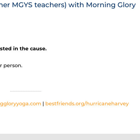
her MGYS teachers) with Morning Glory
ted in the cause.
r person.
ggloryyoga.com
|
bestfriends.org/hurricaneharvey