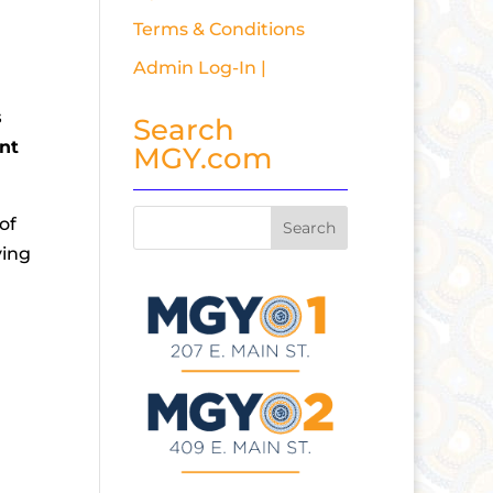
Terms & Conditions
Admin Log-In |
s
Search
ent
MGY.com
of
ying