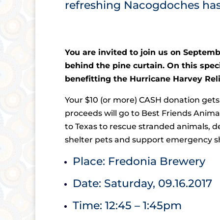
refreshing Nacogdoches ha
You are invited to join us on Septembe
behind the pine curtain. On this spec
benefitting the Hurricane Harvey Relie
Your $10 (or more) CASH donation gets 
proceeds will go to Best Friends Animal
to Texas to rescue stranded animals, de
shelter pets and support emergency she
Place: Fredonia Brewery
Date: Saturday, 09.16.2017
Time: 12:45 – 1:45pm