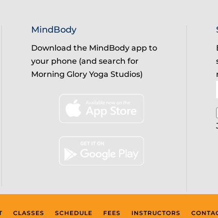
MindBody
Download the MindBody app to
your phone (and search for
Morning Glory Yoga Studios)
T
CLASSES
SCHEDULE
FEES
INSTRUCTORS
CONTA