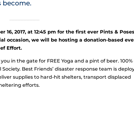
s become.
r 16, 2017, at 12:45 pm for the first ever Pints & Pose
ial occasion, we will be hosting a donation-based ev
f Effort.
you in the gate for FREE Yoga and a pint of beer. 100% 
 Society. Best Friends’ disaster response team is deplo
liver supplies to hard-hit shelters, transport displaced
ltering efforts.