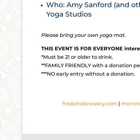
Who: Amy Sanford (and ot
Yoga Studios
Please bring your own yoga mat.
THIS EVENT IS FOR EVERYONE interes
*Must be 21 or older to drink.
**FAMILY FRIENDLY with a donation pe
***NO early entry without a donation.
fredoniabrewery.com
|
mornin