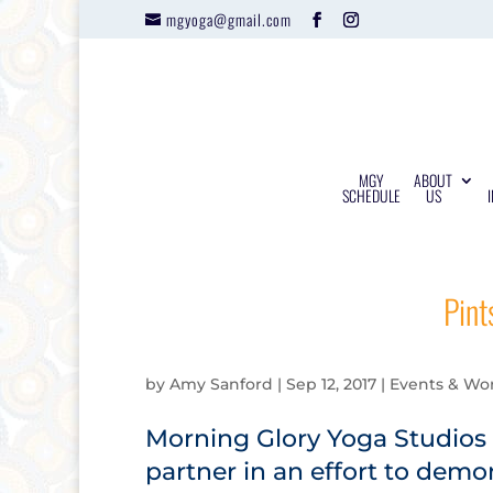
mgyoga@gmail.com
MGY
ABOUT
SCHEDULE
US
Pint
by
Amy Sanford
|
Sep 12, 2017
|
Events & Wo
Morning Glory Yoga Studios 
partner in an effort to dem