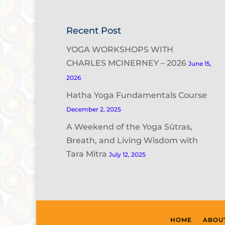
Recent Post
YOGA WORKSHOPS WITH
CHARLES MCINERNEY – 2026
June 15,
2026
Hatha Yoga Fundamentals Course
December 2, 2025
A Weekend of the Yoga Sūtras,
Breath, and Living Wisdom with
Tara Mitra
July 12, 2025
HOME
ABOU