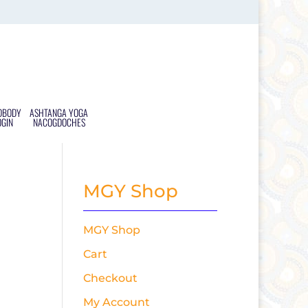
DBODY
ASHTANGA YOGA
OGIN
NACOGDOCHES
MGY Shop
MGY Shop
Cart
Checkout
My Account