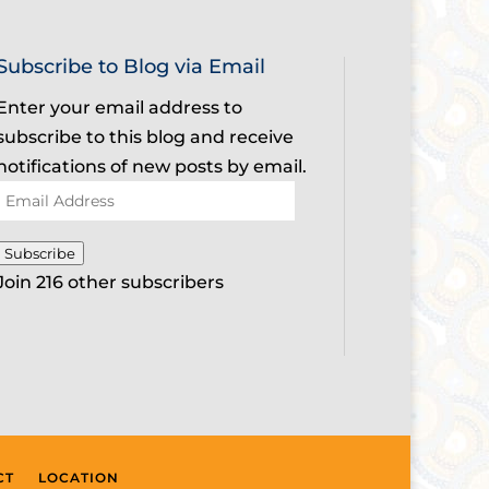
Subscribe to Blog via Email
Enter your email address to
subscribe to this blog and receive
notifications of new posts by email.
Email
Address
Subscribe
Join 216 other subscribers
CT
LOCATION