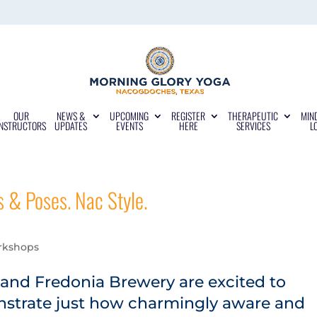
OUR
NEWS &
UPCOMING
REGISTER
THERAPEUTIC
MIN
INSTRUCTORS
UPDATES
EVENTS
HERE
SERVICES
L
s & Poses. Nac Style.
rkshops
and Fredonia Brewery are excited to
onstrate just how charmingly aware and