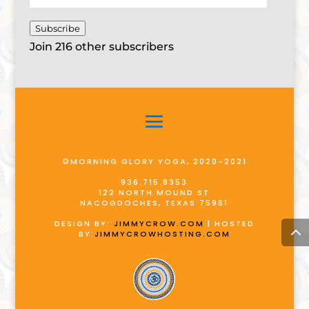
Address
Subscribe
Join 216 other subscribers
©MORNING GLORY YOGA, 2020-2021
936.715.8353
122 NORTH MOUND ST
NACOGDOCHES, TEXAS 75961
DESIGN BY:
JIMMYCROW.COM
| HOSTED
BY:
JIMMYCROWHOSTING.COM