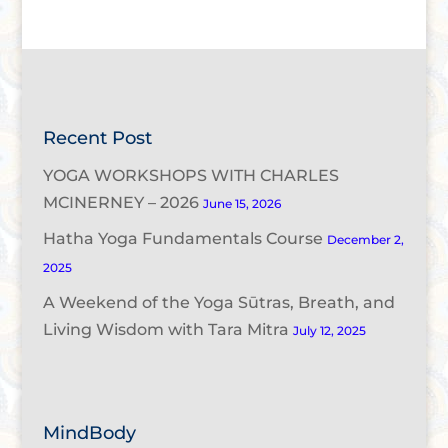
Recent Post
YOGA WORKSHOPS WITH CHARLES
MCINERNEY – 2026
June 15, 2026
Hatha Yoga Fundamentals Course
December 2,
2025
A Weekend of the Yoga Sūtras, Breath, and
Living Wisdom with Tara Mitra
July 12, 2025
MindBody