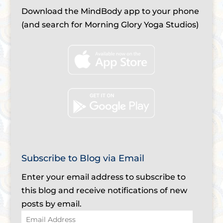
Download the MindBody app to your phone
(and search for Morning Glory Yoga Studios)
Subscribe to Blog via Email
Enter your email address to subscribe to
this blog and receive notifications of new
posts by email.
Email