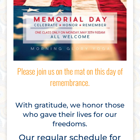
Please join us on the mat on this day of
remembrance.
With gratitude, we honor those
who gave their lives for our
freedoms.
Our regular schedule for