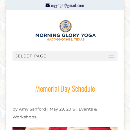
mgyoga@gmail.com
SELECT PAGE
Memorial Day Schedule
by
Amy Sanford
|
May 29, 2016
|
Events &
Workshops