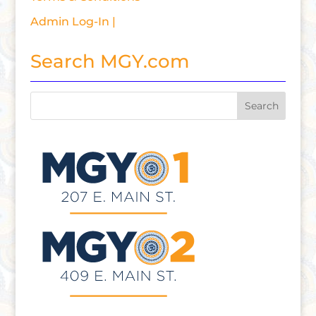
Admin Log-In |
Search MGY.com