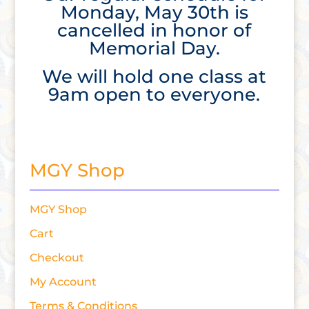
Monday, May 30th is
cancelled in honor of
Memorial Day.
We will hold one class at
9am open to everyone.
MGY Shop
MGY Shop
Cart
Checkout
My Account
Terms & Conditions