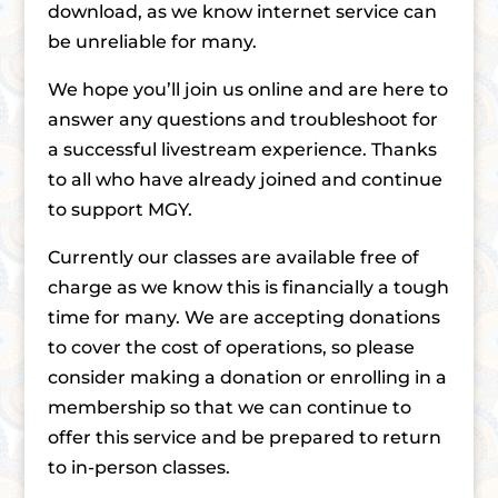
download, as we know internet service can
be unreliable for many.
We hope you’ll join us online and are here to
answer any questions and troubleshoot for
a successful livestream experience. Thanks
to all who have already joined and continue
to support MGY.
Currently our classes are available free of
charge as we know this is financially a tough
time for many. We are accepting donations
to cover the cost of operations, so please
consider making a donation or enrolling in a
membership so that we can continue to
offer this service and be prepared to return
to in-person classes.