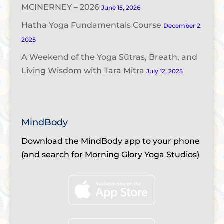
MCINERNEY – 2026
June 15, 2026
Hatha Yoga Fundamentals Course
December 2,
2025
A Weekend of the Yoga Sūtras, Breath, and
Living Wisdom with Tara Mitra
July 12, 2025
MindBody
Download the MindBody app to your phone
(and search for Morning Glory Yoga Studios)