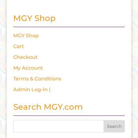
MGY Shop
MGY Shop
Cart
Checkout
My Account
Terms & Conditions
Admin Log-In |
Search MGY.com