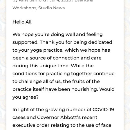
by
Amy Sanford
|
Jul 4, 2020
|
Events &
Workshops
,
Studio News
Hello All,
We hope you’re doing well and feeling
supported. Thank you for being dedicated
to your yoga practice, which we hope has
been a source of connection and care
during this unique time. While the
conditions for practicing together continue
to challenge all of us, the fruits of the
practice itself have been nourishing. Would
you agree?
In light of the growing number of COVID-19
cases and Governor Abbott’s recent
executive order relating to the use of face