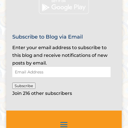
Subscribe to Blog via Email
Enter your email address to subscribe to
this blog and receive notifications of new
posts by email.
Email
Address
Subscribe
Join 216 other subscribers