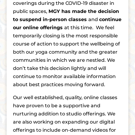
coverings during the COVID-19 disaster in
public spaces,
MGY has made the decision
to suspend in-person classes
and
continue
our online offerings
at this time. We feel
temporarily closing is the most responsible
course of action to support the wellbeing of
both our yoga community and the greater
communities in which we are nestled. We
don’t take this decision lightly and will
continue to monitor available information
about best practices moving forward.
Our well established, quality, online classes
have proven to be a supportive and
nurturing addition to studio offerings. We
are also working on expanding our digital
offerings to include on-demand videos for