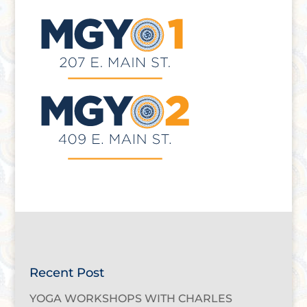
Recent Post
YOGA WORKSHOPS WITH CHARLES