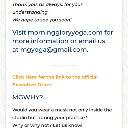
Thank you, as always, for your
understanding.
We hope to see you soon!
Visit
morninggloryyoga.com
for
more information or email us
at
mgyoga@gmail.com
.
Click Here for the link to the official
Executive Order
MGWHY?
Would you wear a mask not only inside the
studio but during your practice?
Why or why not? Let us know!