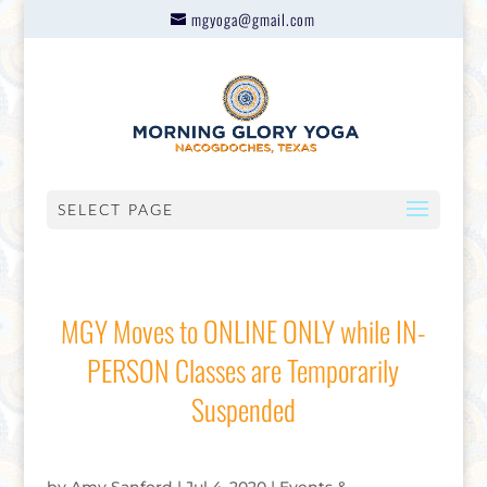
mgyoga@gmail.com
SELECT PAGE
MGY Moves to ONLINE ONLY while IN-
PERSON Classes are Temporarily
Suspended