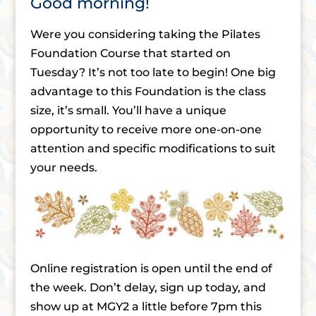
Good morning!
Were you considering taking the Pilates
Foundation Course that started on
Tuesday? It’s not too late to begin! One big
advantage to this Foundation is the class
size, it’s small. You’ll have a unique
opportunity to receive more one-on-one
attention and specific modifications to suit
your needs.
Online registration is open until the end of
the week. Don’t delay, sign up today, and
show up at MGY2 a little before 7pm this