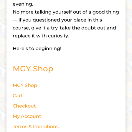
evening.
No more talking yourself out of a good thing
— if you questioned your place in this
course, give it a try, take the doubt out and
replace it with curiosity.
Here’s to beginning!
MGY Shop
MGY Shop
Cart
Checkout
My Account
Terms & Conditions