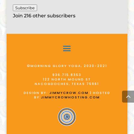
Subscribe
Join 216 other subscribers
©MORNING GLORY YOGA, 2020-2021
936.715.8353
122 NORTH MOUND ST
NACOGDOCHES, TEXAS 75961
DESIGN BY:
JIMMYCROW.COM
| HOSTED
BY:
JIMMYCROWHOSTING.COM