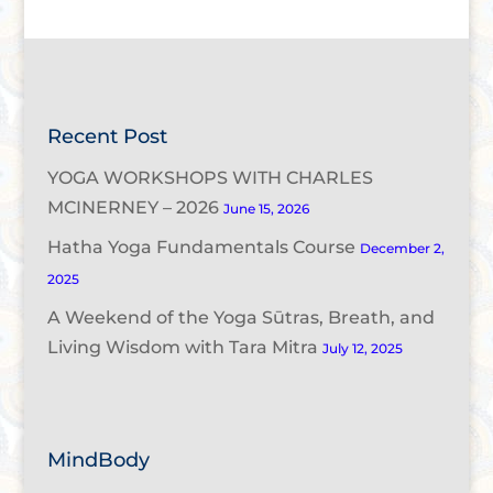
Recent Post
YOGA WORKSHOPS WITH CHARLES
MCINERNEY – 2026
June 15, 2026
Hatha Yoga Fundamentals Course
December 2,
2025
A Weekend of the Yoga Sūtras, Breath, and
Living Wisdom with Tara Mitra
July 12, 2025
MindBody