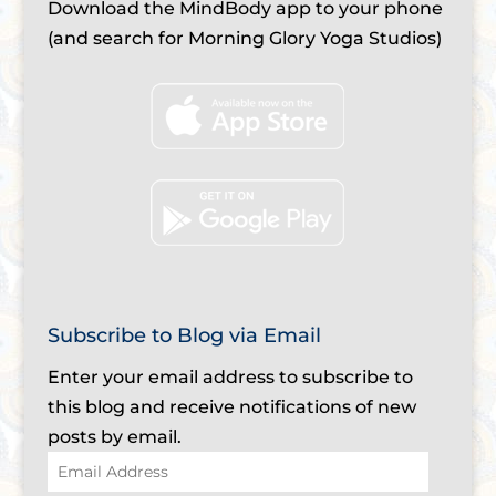
Download the MindBody app to your phone
(and search for Morning Glory Yoga Studios)
Subscribe to Blog via Email
Enter your email address to subscribe to
this blog and receive notifications of new
posts by email.
Email
Address