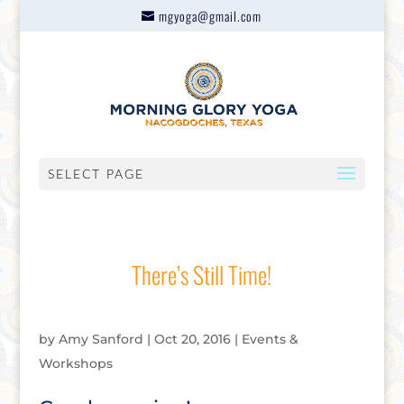
mgyoga@gmail.com
SELECT PAGE
There’s Still Time!
by
Amy Sanford
|
Oct 20, 2016
|
Events &
Workshops