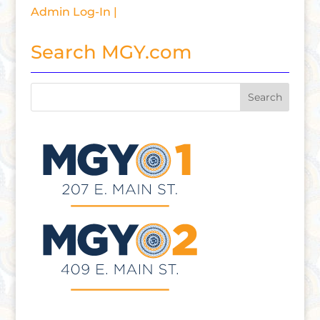
Admin Log-In |
Search MGY.com