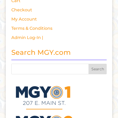
Cart
Checkout
My Account
Terms & Conditions
Admin Log-In |
Search MGY.com