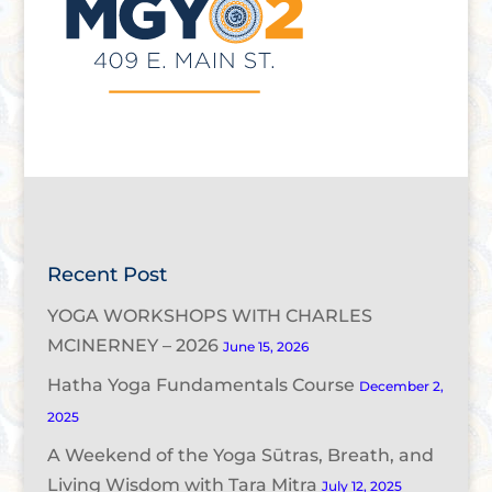
Recent Post
YOGA WORKSHOPS WITH CHARLES
MCINERNEY – 2026
June 15, 2026
Hatha Yoga Fundamentals Course
December 2,
2025
A Weekend of the Yoga Sūtras, Breath, and
Living Wisdom with Tara Mitra
July 12, 2025