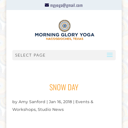
mgyoga@gmail.com
SELECT PAGE
SNOW DAY
by
Amy Sanford
|
Jan 16, 2018
|
Events &
Workshops
,
Studio News