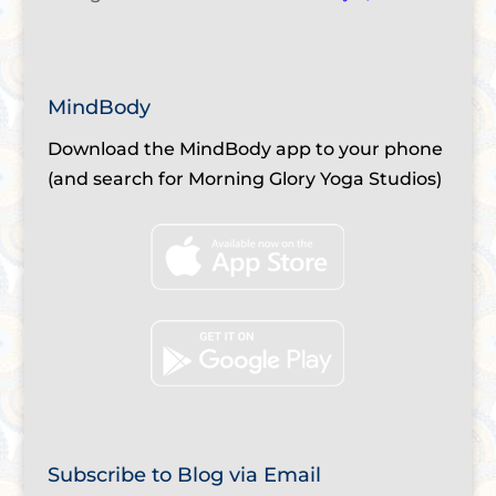
MindBody
Download the MindBody app to your phone
(and search for Morning Glory Yoga Studios)
Subscribe to Blog via Email