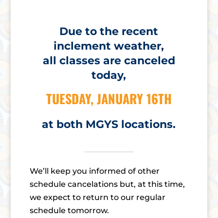
Due to the recent
inclement weather,
all classes are canceled
today,
TUESDAY, JANUARY 16TH
at both MGYS locations.
We’ll keep you informed of other
schedule cancelations but, at this time,
we expect to return to our regular
schedule tomorrow.