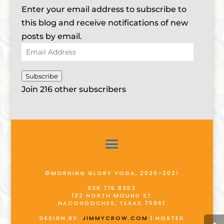
Enter your email address to subscribe to
this blog and receive notifications of new
posts by email.
Email
Address
Subscribe
Join 216 other subscribers
©MORNING GLORY YOGA, 2020-2021
936.715.8353
122 NORTH MOUND ST
NACOGDOCHES, TEXAS 75961
DESIGN BY:
JIMMYCROW.COM
| HOSTED