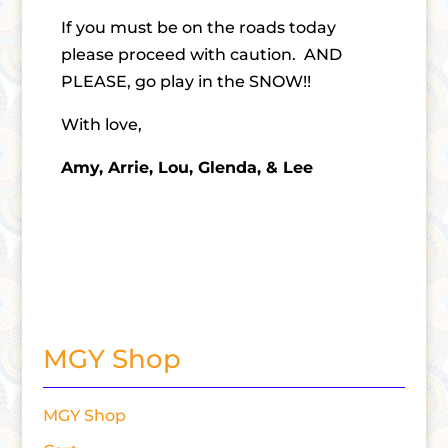
If you must be on the roads today
please proceed with caution. AND
PLEASE, go play in the SNOW!!
With love,
Amy, Arrie, Lou, Glenda, & Lee
MGY Shop
MGY Shop