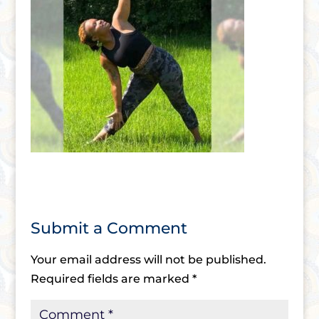
Submit a Comment
Your email address will not be published.
Required fields are marked
*