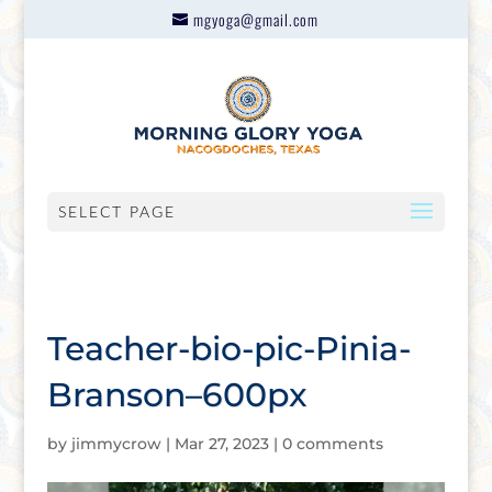
mgyoga@gmail.com
SELECT PAGE
Teacher-bio-pic-Pinia-
Branson–600px
by
jimmycrow
|
Mar 27, 2023
|
0 comments