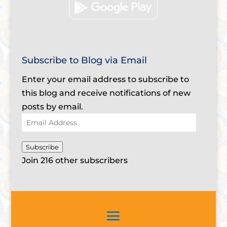
Subscribe to Blog via Email
Enter your email address to subscribe to
this blog and receive notifications of new
posts by email.
Email
Address
Subscribe
Join 216 other subscribers