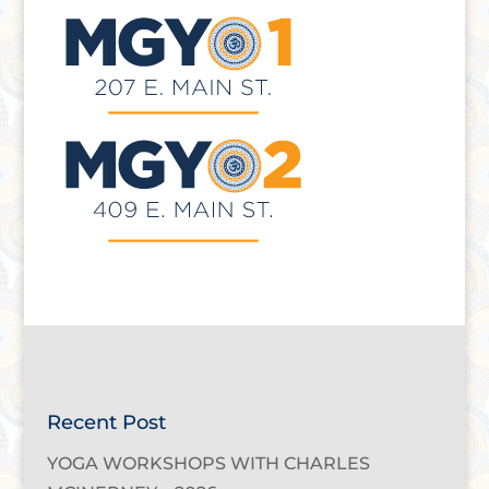
Recent Post
YOGA WORKSHOPS WITH CHARLES