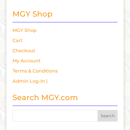
MGY Shop
MGY Shop
Cart
Checkout
My Account
Terms & Conditions
Admin Log-In |
Search MGY.com