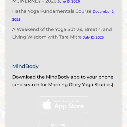
MCINERNEY – 2026
June 15, 2026
Hatha Yoga Fundamentals Course
December 2,
2025
A Weekend of the Yoga Sūtras, Breath, and
Living Wisdom with Tara Mitra
July 12, 2025
MindBody
Download the MindBody app to your phone
(and search for Morning Glory Yoga Studios)