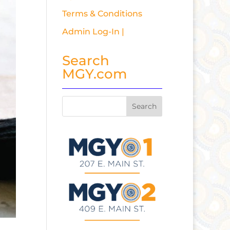
Terms & Conditions
Admin Log-In |
Search
MGY.com