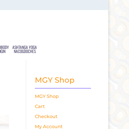
DBODY
ASHTANGA YOGA
OGIN
NACOGDOCHES
MGY Shop
MGY Shop
Cart
Checkout
My Account