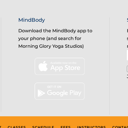
MindBody
Download the MindBody app to
your phone (and search for
Morning Glory Yoga Studios)
T
CLASSES
SCHEDULE
FEES
INSTRUCTORS
CONTA