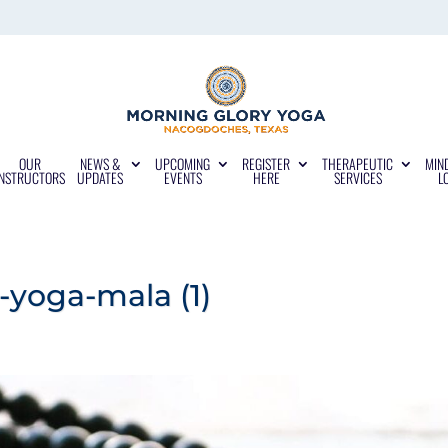
OUR
NEWS &
UPCOMING
REGISTER
THERAPEUTIC
MIN
INSTRUCTORS
UPDATES
EVENTS
HERE
SERVICES
L
yoga-mala (1)