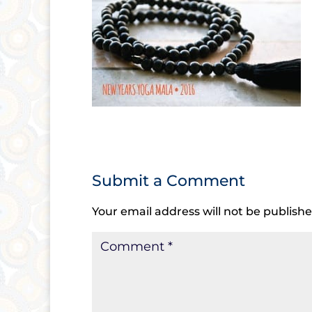
Submit a Comment
Your email address will not be publishe