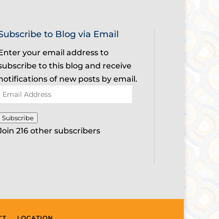
Subscribe to Blog via Email
Enter your email address to
subscribe to this blog and receive
notifications of new posts by email.
Email
Address
Subscribe
Join 216 other subscribers
CT
LOCATION