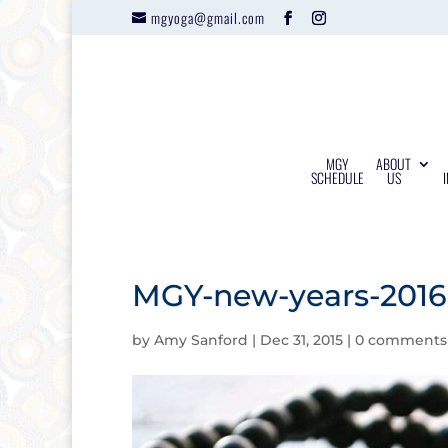
mgyoga@gmail.com
MGY
ABOUT
SCHEDULE
US
MGY-new-years-2016-
by
Amy Sanford
|
Dec 31, 2015
|
0 comments