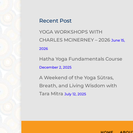
Recent Post
YOGA WORKSHOPS WITH
CHARLES MCINERNEY – 2026
June 15,
2026
Hatha Yoga Fundamentals Course
December 2, 2025
A Weekend of the Yoga Sūtras,
Breath, and Living Wisdom with
Tara Mitra
July 12, 2025
HOME
ABOU