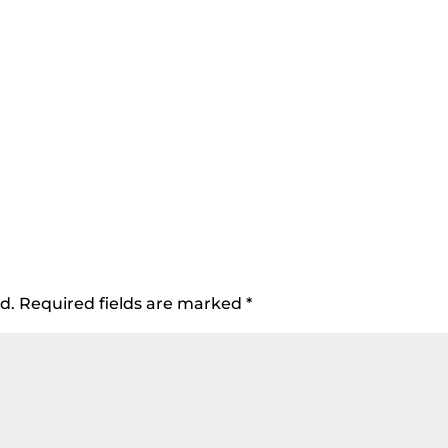
d.
Required fields are marked
*