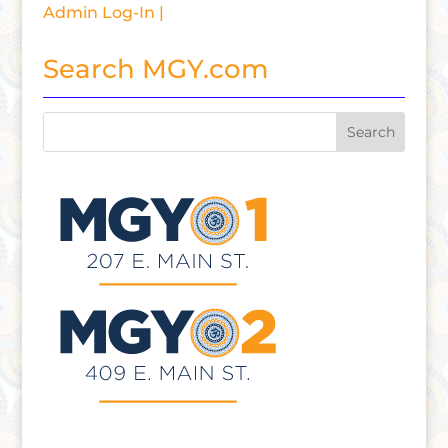
Admin Log-In |
Search MGY.com