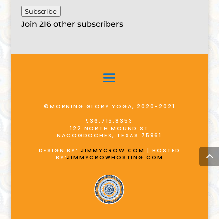
Subscribe
Join 216 other subscribers
©MORNING GLORY YOGA, 2020-2021
936.715.8353
122 NORTH MOUND ST
NACOGDOCHES, TEXAS 75961
DESIGN BY:
JIMMYCROW.COM
| HOSTED
BY:
JIMMYCROWHOSTING.COM