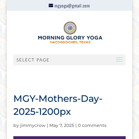
mgyoga@gmail.com
SELECT PAGE
MGY-Mothers-Day-
2025-1200px
by
jimmycrow
|
May 7, 2025
|
0 comments