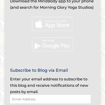
Download the MindBody app to your phone
(and search for Morning Glory Yoga Studios)
Subscribe to Blog via Email
Enter your email address to subscribe to
this blog and receive notifications of new
posts by email.
Email
Address