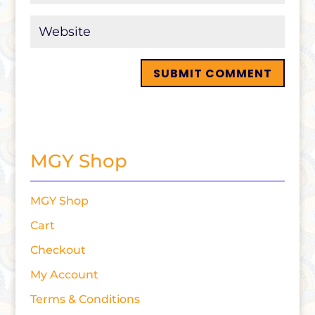
MGY Shop
MGY Shop
Cart
Checkout
My Account
Terms & Conditions