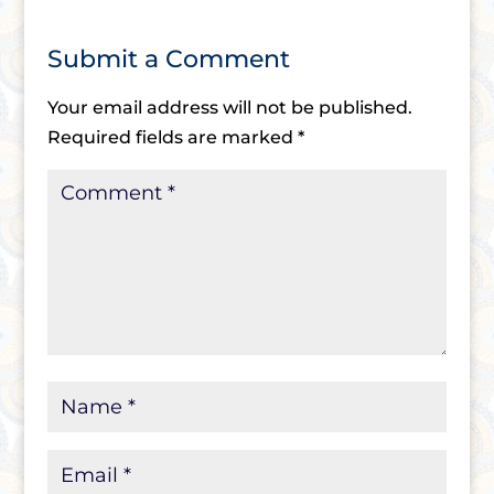
Submit a Comment
Your email address will not be published.
Required fields are marked
*