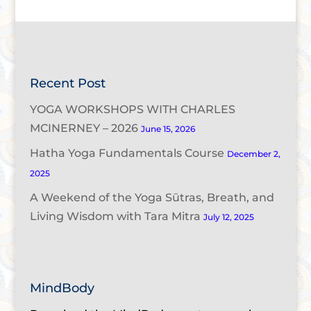
Recent Post
YOGA WORKSHOPS WITH CHARLES
MCINERNEY – 2026
June 15, 2026
Hatha Yoga Fundamentals Course
December 2,
2025
A Weekend of the Yoga Sūtras, Breath, and
Living Wisdom with Tara Mitra
July 12, 2025
MindBody