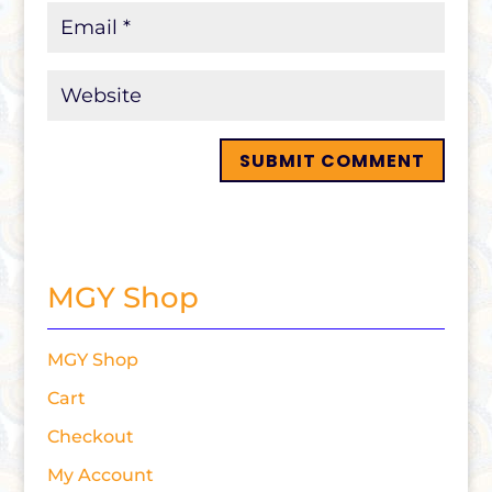
MGY Shop
MGY Shop
Cart
Checkout
My Account