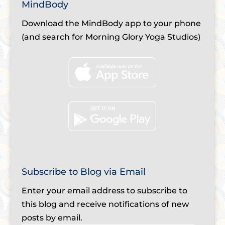
MindBody
Download the MindBody app to your phone
(and search for Morning Glory Yoga Studios)
Subscribe to Blog via Email
Enter your email address to subscribe to
this blog and receive notifications of new
posts by email.