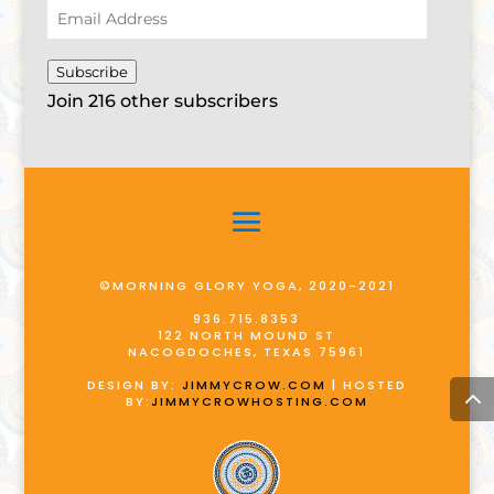
Email
Address
Subscribe
Join 216 other subscribers
©MORNING GLORY YOGA, 2020-2021
936.715.8353
122 NORTH MOUND ST
NACOGDOCHES, TEXAS 75961
DESIGN BY:
JIMMYCROW.COM
| HOSTED
BY:
JIMMYCROWHOSTING.COM