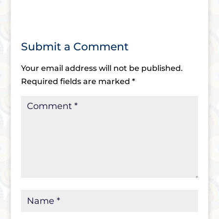
Submit a Comment
Your email address will not be published.
Required fields are marked
*