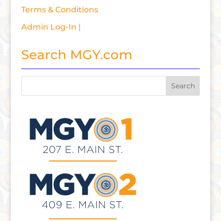
Terms & Conditions
Admin Log-In |
Search MGY.com