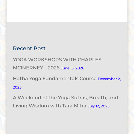
Recent Post
YOGA WORKSHOPS WITH CHARLES
MCINERNEY – 2026
June 15, 2026
Hatha Yoga Fundamentals Course
December 2,
2025
A Weekend of the Yoga Sūtras, Breath, and
Living Wisdom with Tara Mitra
July 12, 2025