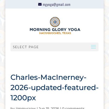
mgyoga@gmail.com
SELECT PAGE
Charles-MacInerney-
2026-updated-featured-
1200px
by
jimmycrow
|
Jun 15, 2026
|
0 comments