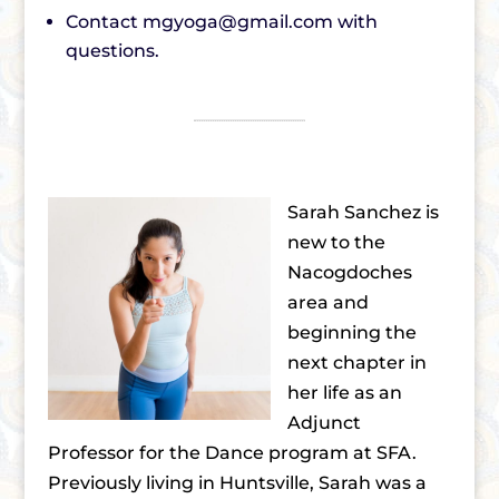
Contact mgyoga@gmail.com with
questions.
Sarah Sanchez is
new to the
Nacogdoches
area and
beginning the
next chapter in
her life as an
Adjunct
Professor for the Dance program at SFA.
Previously living in Huntsville, Sarah was a