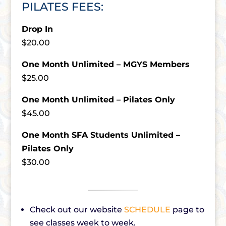
PILATES FEES:
Drop In
$20.00
One Month Unlimited – MGYS Members
$25.00
One Month Unlimited – Pilates Only
$45.00
One Month SFA Students Unlimited –
Pilates Only
$30.00
Check out our website
SCHEDULE
page to
see classes week to week.