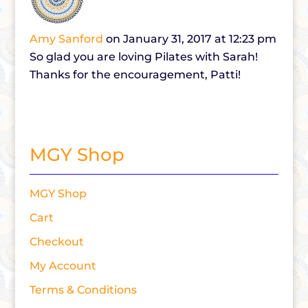
Amy Sanford
on January 31, 2017 at 12:23 pm
So glad you are loving Pilates with Sarah!
Thanks for the encouragement, Patti!
MGY Shop
MGY Shop
Cart
Checkout
My Account
Terms & Conditions