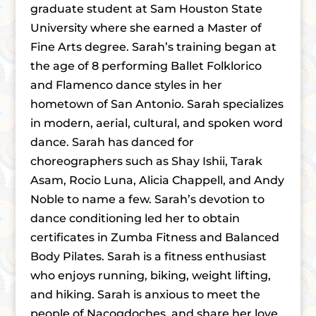
graduate student at Sam Houston State
University where she earned a Master of
Fine Arts degree. Sarah’s training began at
the age of 8 performing Ballet Folklorico
and Flamenco dance styles in her
hometown of San Antonio. Sarah specializes
in modern, aerial, cultural, and spoken word
dance. Sarah has danced for
choreographers such as Shay Ishii, Tarak
Asam, Rocio Luna, Alicia Chappell, and Andy
Noble to name a few. Sarah’s devotion to
dance conditioning led her to obtain
certificates in Zumba Fitness and Balanced
Body Pilates. Sarah is a fitness enthusiast
who enjoys running, biking, weight lifting,
and hiking. Sarah is anxious to meet the
people of Nacogdoches, and share her love