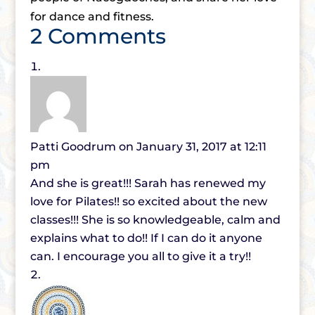
for dance and fitness.
2 Comments
Patti Goodrum
on January 31, 2017 at 12:11
pm
And she is great!!! Sarah has renewed my
love for Pilates!! so excited about the new
classes!!! She is so knowledgeable, calm and
explains what to do!! If I can do it anyone
can. I encourage you all to give it a try!!