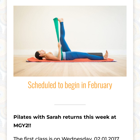
Scheduled to begin in February
Pilates with Sarah returns this week at
MGY2!!
The first class is on Wednesday, 02.01.2017,