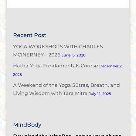
Recent Post
YOGA WORKSHOPS WITH CHARLES
MCINERNEY – 2026
June 15, 2026
Hatha Yoga Fundamentals Course
December 2,
2025
A Weekend of the Yoga Sūtras, Breath, and
Living Wisdom with Tara Mitra
July 12, 2025
MindBody