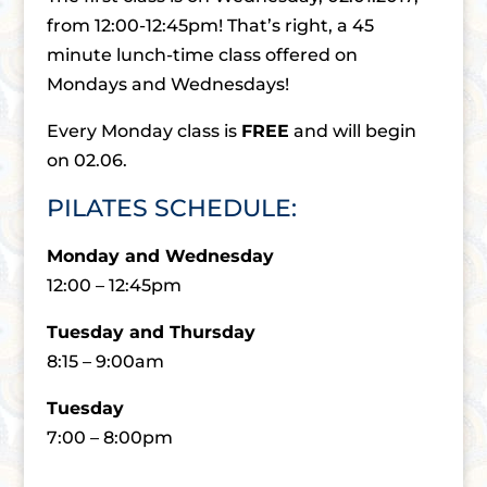
from 12:00-12:45pm! That’s right, a 45
minute lunch-time class offered on
Mondays and Wednesdays!
Every Monday class is
FREE
and will begin
on 02.06.
PILATES SCHEDULE:
Monday and Wednesday
12:00 – 12:45pm
Tuesday and Thursday
8:15 – 9:00am
Tuesday
7:00 – 8:00pm