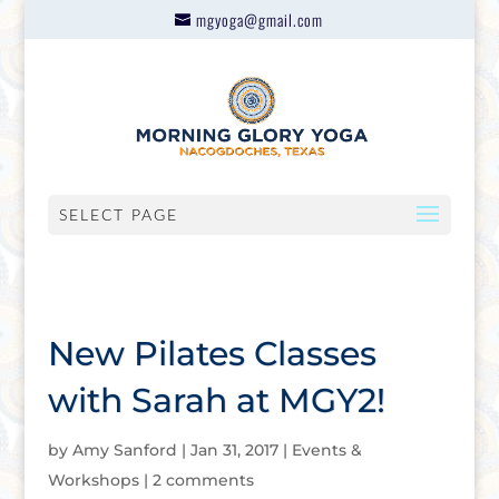
mgyoga@gmail.com
SELECT PAGE
New Pilates Classes
with Sarah at MGY2!
by
Amy Sanford
|
Jan 31, 2017
|
Events &
Workshops
|
2 comments