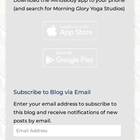
Download the MindBody app to your phone
(and search for Morning Glory Yoga Studios)
Subscribe to Blog via Email
Enter your email address to subscribe to
this blog and receive notifications of new
posts by email.
Email
Address