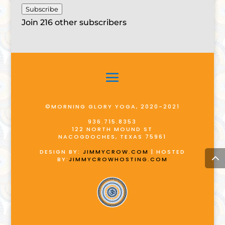
Subscribe
Join 216 other subscribers
©MORNING GLORY YOGA, 2020-2021
936.715.8353
122 NORTH MOUND ST
NACOGDOCHES, TEXAS 75961
DESIGN BY:
JIMMYCROW.COM
| HOSTED
BY:
JIMMYCROWHOSTING.COM