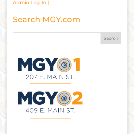
Admin Log-In |
Search MGY.com