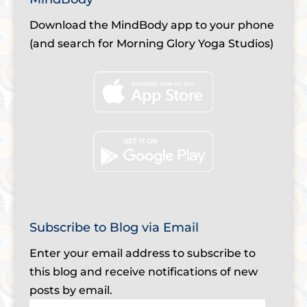
Download the MindBody app to your phone
(and search for Morning Glory Yoga Studios)
Subscribe to Blog via Email
Enter your email address to subscribe to
this blog and receive notifications of new
posts by email.