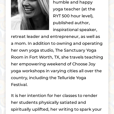
humble and happy
yoga teacher (at the
RYT 500 hour level),
published author,
inspirational speaker,
retreat leader and entrepreneur, as well as
a mom. In addition to owning and operating
her own yoga studio, The Sanctuary Yoga
Room in Fort Worth, TX, she travels teaching
her empowering weekend of Choose Joy
yoga workshops in varying cities all over the
country, including the Telluride Yoga
Festival.
It is her intention for her classes to render
her students physically satiated and
spiritually uplifted, her writing to spark your