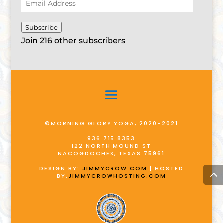
Email
Address
Subscribe
Join 216 other subscribers
©MORNING GLORY YOGA, 2020-2021
936.715.8353
122 NORTH MOUND ST
NACOGDOCHES, TEXAS 75961
DESIGN BY:
JIMMYCROW.COM
| HOSTED
BY:
JIMMYCROWHOSTING.COM