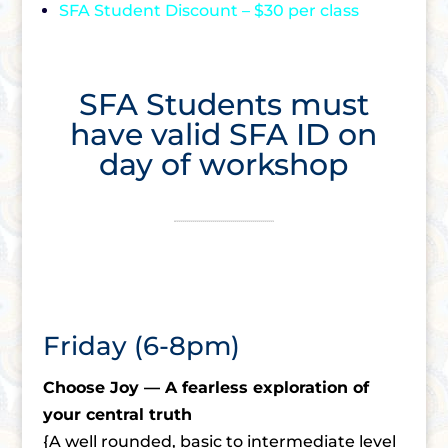
SFA Student Discount – $30 per class
SFA Students must
have valid SFA ID on
day of workshop
Friday (6-8pm)
Choose Joy — A fearless exploration of
your central truth
{A well rounded, basic to intermediate level