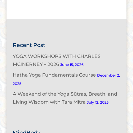
Recent Post
YOGA WORKSHOPS WITH CHARLES
MCINERNEY – 2026
June 15, 2026
Hatha Yoga Fundamentals Course
December 2,
2025
A Weekend of the Yoga Sūtras, Breath, and
Living Wisdom with Tara Mitra
July 12, 2025
MindBody