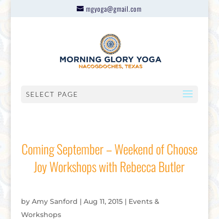
mgyoga@gmail.com
SELECT PAGE
Coming September – Weekend of Choose
Joy Workshops with Rebecca Butler
by
Amy Sanford
|
Aug 11, 2015
|
Events &
Workshops