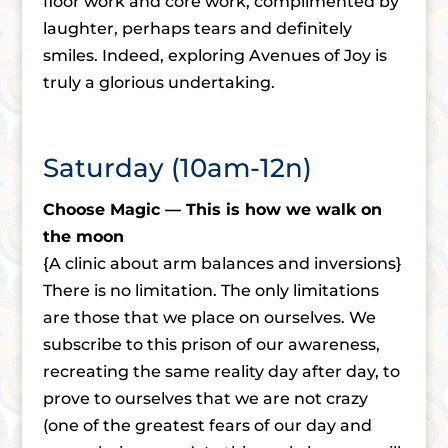
floor work and core work, complimented by
laughter, perhaps tears and definitely
smiles. Indeed, exploring Avenues of Joy is
truly a glorious undertaking.
Saturday (10am-12n)
Choose Magic — This is how we walk on
the moon
{A clinic about arm balances and inversions}
There is no limitation. The only limitations
are those that we place on ourselves. We
subscribe to this prison of our awareness,
recreating the same reality day after day, to
prove to ourselves that we are not crazy
(one of the greatest fears of our day and