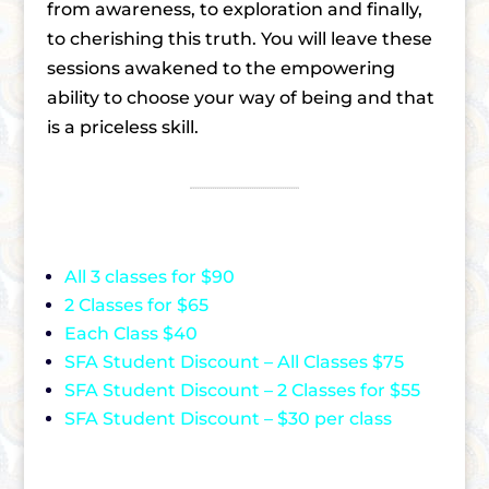
from awareness, to exploration and finally,
to cherishing this truth. You will leave these
sessions awakened to the empowering
ability to choose your way of being and that
is a priceless skill.
All 3 classes for $90
2 Classes for $65
Each Class $40
SFA Student Discount – All Classes $75
SFA Student Discount – 2 Classes for $55
SFA Student Discount – $30 per class