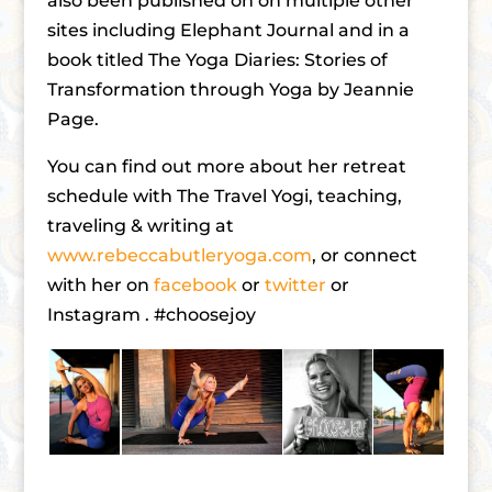
also been published on on multiple other
sites including Elephant Journal and in a
book titled The Yoga Diaries: Stories of
Transformation through Yoga by Jeannie
Page.
You can find out more about her retreat
schedule with The Travel Yogi, teaching,
traveling & writing at
www.rebeccabutleryoga.com
, or connect
with her on
facebook
or
twitter
or
Instagram . #choosejoy