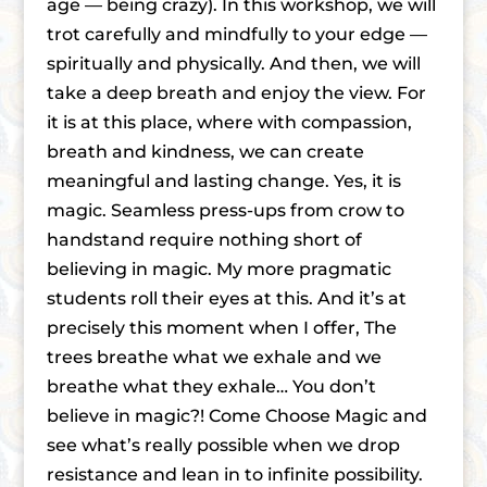
age — being crazy). In this workshop, we will
trot carefully and mindfully to your edge —
spiritually and physically. And then, we will
take a deep breath and enjoy the view. For
it is at this place, where with compassion,
breath and kindness, we can create
meaningful and lasting change. Yes, it is
magic. Seamless press-ups from crow to
handstand require nothing short of
believing in magic. My more pragmatic
students roll their eyes at this. And it’s at
precisely this moment when I offer, The
trees breathe what we exhale and we
breathe what they exhale… You don’t
believe in magic?! Come Choose Magic and
see what’s really possible when we drop
resistance and lean in to infinite possibility.