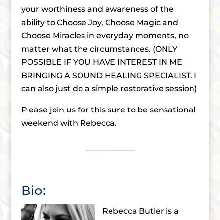
your worthiness and awareness of the
ability to Choose Joy, Choose Magic and
Choose Miracles in everyday moments, no
matter what the circumstances. (ONLY
POSSIBLE IF YOU HAVE INTEREST IN ME
BRINGING A SOUND HEALING SPECIALIST. I
can also just do a simple restorative session)
Please join us for this sure to be sensational
weekend with Rebecca.
Bio:
Rebecca Butler is a