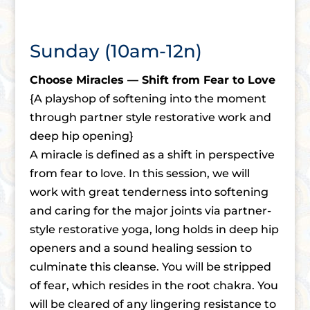
Sunday (10am-12n)
Choose Miracles — Shift from Fear to Love
{A playshop of softening into the moment
through partner style restorative work and
deep hip opening}
A miracle is defined as a shift in perspective
from fear to love. In this session, we will
work with great tenderness into softening
and caring for the major joints via partner-
style restorative yoga, long holds in deep hip
openers and a sound healing session to
culminate this cleanse. You will be stripped
of fear, which resides in the root chakra. You
will be cleared of any lingering resistance to