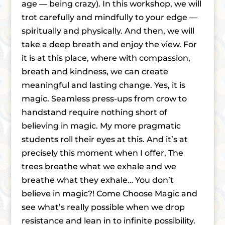
age — being crazy). In this workshop, we will
trot carefully and mindfully to your edge —
spiritually and physically. And then, we will
take a deep breath and enjoy the view. For
it is at this place, where with compassion,
breath and kindness, we can create
meaningful and lasting change. Yes, it is
magic. Seamless press-ups from crow to
handstand require nothing short of
believing in magic. My more pragmatic
students roll their eyes at this. And it’s at
precisely this moment when I offer, The
trees breathe what we exhale and we
breathe what they exhale… You don’t
believe in magic?! Come Choose Magic and
see what’s really possible when we drop
resistance and lean in to infinite possibility.