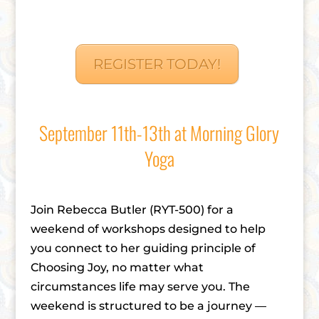
REGISTER TODAY!
September 11th-13th at Morning Glory
Yoga
Join Rebecca Butler (RYT-500) for a
weekend of workshops designed to help
you connect to her guiding principle of
Choosing Joy, no matter what
circumstances life may serve you. The
weekend is structured to be a journey —