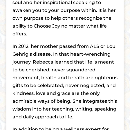
soul and her inspirational speaking to
awaken you to your purpose within. It is her
own purpose to help others recognize the
ability to Choose Joy no matter what life
offers.
In 2012, her mother passed from ALS or Lou
Gehrigʼs disease. In that heart-wrenching
journey, Rebecca learned that life is meant
to be cherished, never squandered;
movement, health and breath are righteous
gifts to be celebrated, never neglected; and
kindness, love and grace are the only
admirable ways of being. She integrates this
wisdom into her teaching, writing, speaking
and daily approach to life.
In addition to being a wellness expert for