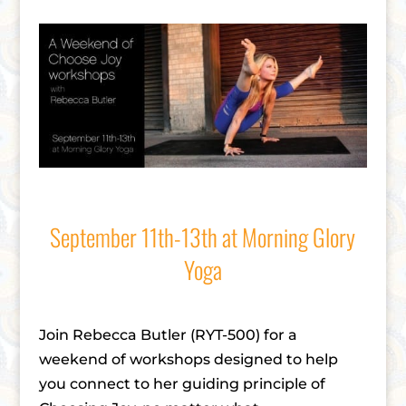
September 11th-13th at Morning Glory
Yoga
Join Rebecca Butler (RYT-500) for a
weekend of workshops designed to help
you connect to her guiding principle of