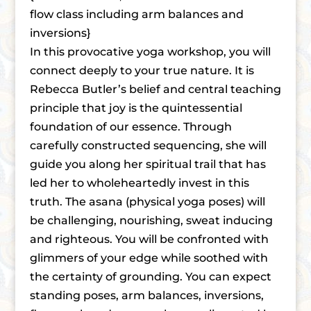
flow class including arm balances and
inversions}
In this provocative yoga workshop, you will
connect deeply to your true nature. It is
Rebecca Butler’s belief and central teaching
principle that joy is the quintessential
foundation of our essence. Through
carefully constructed sequencing, she will
guide you along her spiritual trail that has
led her to wholeheartedly invest in this
truth. The asana (physical yoga poses) will
be challenging, nourishing, sweat inducing
and righteous. You will be confronted with
glimmers of your edge while soothed with
the certainty of grounding. You can expect
standing poses, arm balances, inversions,