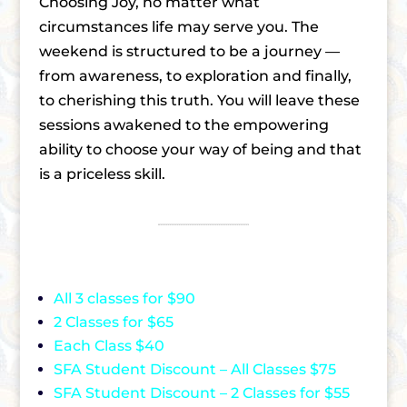
Choosing Joy, no matter what
circumstances life may serve you. The
weekend is structured to be a journey —
from awareness, to exploration and finally,
to cherishing this truth. You will leave these
sessions awakened to the empowering
ability to choose your way of being and that
is a priceless skill.
All 3 classes for $90
2 Classes for $65
Each Class $40
SFA Student Discount – All Classes $75
SFA Student Discount – 2 Classes for $55