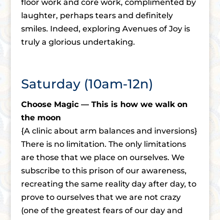
floor work and core work, complimented by
laughter, perhaps tears and definitely
smiles. Indeed, exploring Avenues of Joy is
truly a glorious undertaking.
Saturday (10am-12n)
Choose Magic — This is how we walk on
the moon
{A clinic about arm balances and inversions}
There is no limitation. The only limitations
are those that we place on ourselves. We
subscribe to this prison of our awareness,
recreating the same reality day after day, to
prove to ourselves that we are not crazy
(one of the greatest fears of our day and