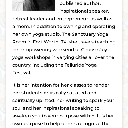
published author,
inspirational speaker,
retreat leader and entrepreneur, as well as
a mom. In addition to owning and operating
her own yoga studio, The Sanctuary Yoga
Room in Fort Worth, TX, she travels teaching
her empowering weekend of Choose Joy
yoga workshops in varying cities all over the
country, including the Telluride Yoga
Festival.
It is her intention for her classes to render
her students physically satiated and
spiritually uplifted, her writing to spark your
soul and her inspirational speaking to
awaken you to your purpose within. It is her
own purpose to help others recognize the