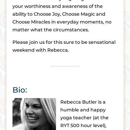
your worthiness and awareness of the
ability to Choose Joy, Choose Magic and
Choose Miracles in everyday moments, no
matter what the circumstances.
Please join us for this sure to be sensational
weekend with Rebecca.
Bio:
Rebecca Butler is a
humble and happy
yoga teacher (at the
RYT 500 hour level),