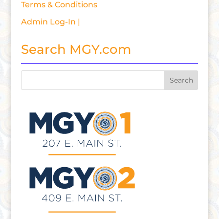
Terms & Conditions
Admin Log-In |
Search MGY.com