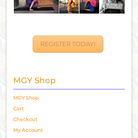
REGISTER TODAY!
MGY Shop
MGY Shop
Cart
Checkout
My Account