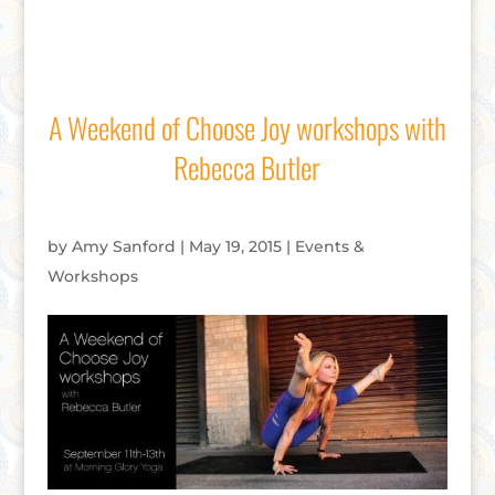
A Weekend of Choose Joy workshops with
Rebecca Butler
by
Amy Sanford
|
May 19, 2015
|
Events &
Workshops