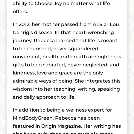
ability to Choose Joy no matter what life
offers.
In 2012, her mother passed from ALS or Lou
Gehrigʼs disease. In that heart-wrenching
journey, Rebecca learned that life is meant
to be cherished, never squandered;
movement, health and breath are righteous
gifts to be celebrated, never neglected; and
kindness, love and grace are the only
admirable ways of being. She integrates this
wisdom into her teaching, writing, speaking
and daily approach to life.
In addition to being a wellness expert for
MindBodyGreen, Rebecca has been
featured in Origin Magazine. Her writing has