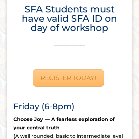
SFA Students must
have valid SFA ID on
day of workshop
REGISTER TODAY!
Friday (6-8pm)
Choose Joy — A fearless exploration of
your central truth
{A well rounded, basic to intermediate level