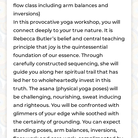
flow class including arm balances and
inversions}
In this provocative yoga workshop, you will
connect deeply to your true nature. It is
Rebecca Butler’s belief and central teaching
principle that joy is the quintessential
foundation of our essence. Through
carefully constructed sequencing, she will
guide you along her spiritual trail that has
led her to wholeheartedly invest in this
truth. The asana (physical yoga poses) will
be challenging, nourishing, sweat inducing
and righteous. You will be confronted with
glimmers of your edge while soothed with
the certainty of grounding. You can expect
standing poses, arm balances, inversions,