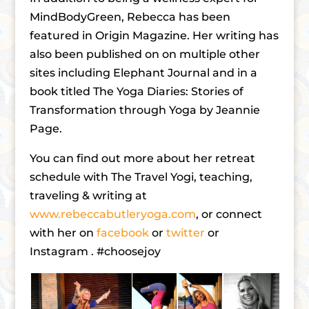
MindBodyGreen, Rebecca has been
featured in Origin Magazine. Her writing has
also been published on on multiple other
sites including Elephant Journal and in a
book titled The Yoga Diaries: Stories of
Transformation through Yoga by Jeannie
Page.
You can find out more about her retreat
schedule with The Travel Yogi, teaching,
traveling & writing at
www.rebeccabutleryoga.com
, or connect
with her on
facebook
or
twitter
or
Instagram . #choosejoy