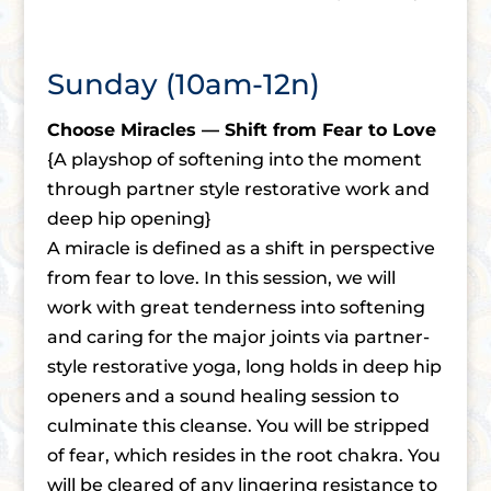
Sunday (10am-12n)
Choose Miracles — Shift from Fear to Love
{A playshop of softening into the moment
through partner style restorative work and
deep hip opening}
A miracle is defined as a shift in perspective
from fear to love. In this session, we will
work with great tenderness into softening
and caring for the major joints via partner-
style restorative yoga, long holds in deep hip
openers and a sound healing session to
culminate this cleanse. You will be stripped
of fear, which resides in the root chakra. You
will be cleared of any lingering resistance to