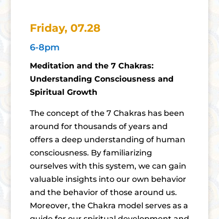
Friday, 07.28
6-8pm
Meditation and the 7 Chakras:
Understanding Consciousness and
Spiritual Growth
The concept of the 7 Chakras has been
around for thousands of years and
offers a deep understanding of human
consciousness. By familiarizing
ourselves with this system, we can gain
valuable insights into our own behavior
and the behavior of those around us.
Moreover, the Chakra model serves as a
guide for our spiritual development and