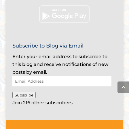
Subscribe to Blog via Email
Enter your email address to subscribe to
this blog and receive notifications of new
posts by email.
Email
Address
Subscribe
Join 216 other subscribers