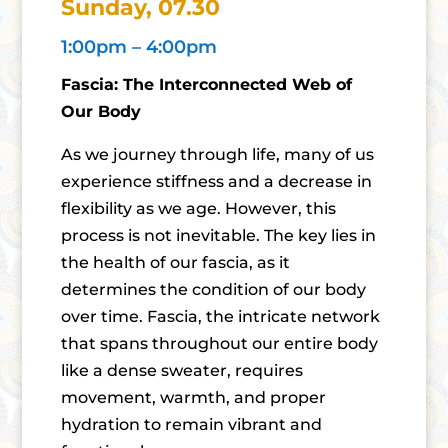
Sunday, 07.30
1:00pm – 4:00pm
Fascia: The Interconnected Web of
Our Body
As we journey through life, many of us
experience stiffness and a decrease in
flexibility as we age. However, this
process is not inevitable. The key lies in
the health of our fascia, as it
determines the condition of our body
over time. Fascia, the intricate network
that spans throughout our entire body
like a dense sweater, requires
movement, warmth, and proper
hydration to remain vibrant and