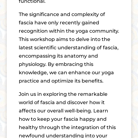
functional.
The significance and complexity of
fascia have only recently gained
recognition within the yoga community.
This workshop aims to delve into the
latest scientific understanding of fascia,
encompassing its anatomy and
physiology. By embracing this
knowledge, we can enhance our yoga
practice and optimize its benefits.
Join us in exploring the remarkable
world of fascia and discover how it
affects our overall well-being. Learn
how to keep your fascia happy and
healthy through the integration of this
newfound understanding into your