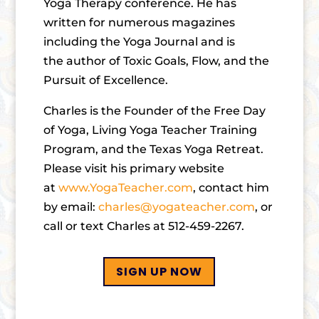
Yoga Therapy conference. He has
written for numerous magazines
including the Yoga Journal and is
the author of Toxic Goals, Flow, and the
Pursuit of Excellence.
Charles is the Founder of the Free Day
of Yoga, Living Yoga Teacher Training
Program, and the Texas Yoga Retreat.
Please visit his primary website
at
www.YogaTeacher.com
, contact him
by email:
charles@yogateacher.com
, or
call or text Charles at 512-459-2267.
SIGN UP NOW