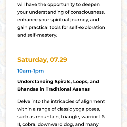
will have the opportunity to deepen
your understanding of consciousness,
enhance your spiritual journey, and
gain practical tools for self-exploration
and self-mastery.
Saturday, 07.29
10am-1pm
Understanding Spirals, Loops, and
Bhandas in Traditional Asanas
Delve into the intricacies of alignment
within a range of classic yoga poses,
such as mountain, triangle, warrior I &
II, cobra, downward dog, and many