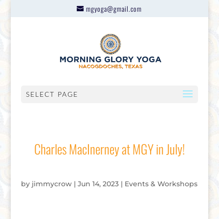
mgyoga@gmail.com
SELECT PAGE
Charles MacInerney at MGY in July!
by
jimmycrow
|
Jun 14, 2023
|
Events & Workshops