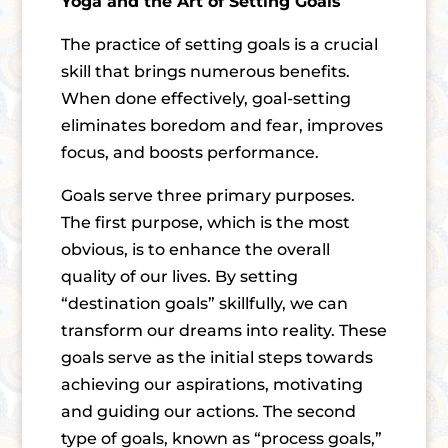
Yoga and the Art of Setting Goals
The practice of setting goals is a crucial
skill that brings numerous benefits.
When done effectively, goal-setting
eliminates boredom and fear, improves
focus, and boosts performance.
Goals serve three primary purposes.
The first purpose, which is the most
obvious, is to enhance the overall
quality of our lives. By setting
“destination goals” skillfully, we can
transform our dreams into reality. These
goals serve as the initial steps towards
achieving our aspirations, motivating
and guiding our actions. The second
type of goals, known as “process goals,”