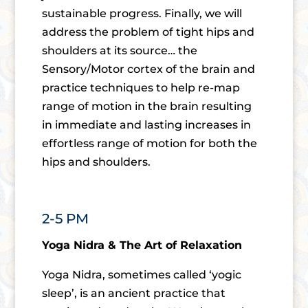
sustainable progress. Finally, we will
address the problem of tight hips and
shoulders at its source… the
Sensory/Motor cortex of the brain and
practice techniques to help re-map
range of motion in the brain resulting
in immediate and lasting increases in
effortless range of motion for both the
hips and shoulders.
2-5 PM
Yoga Nidra & The Art of Relaxation
Yoga Nidra, sometimes called ‘yogic
sleep’, is an ancient practice that