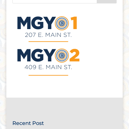
Recent Post