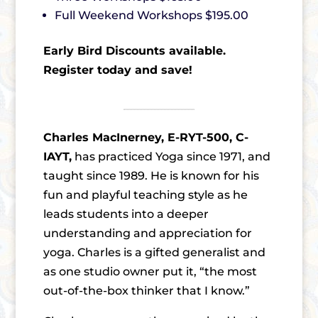
Full Weekend Workshops $195.00
Early Bird Discounts available.
Register today and save!
Charles MacInerney, E-RYT-500, C-
IAYT,
has practiced Yoga since 1971, and
taught since 1989. He is known for his
fun and playful teaching style as he
leads students into a deeper
understanding and appreciation for
yoga. Charles is a gifted generalist and
as one studio owner put it, “the most
out-of-the-box thinker that I know.”