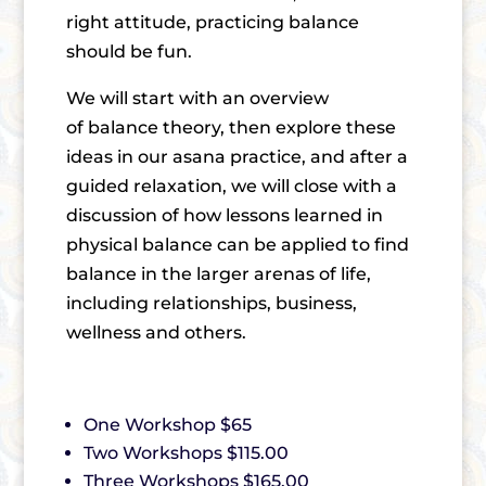
right attitude, practicing balance
should be fun.
We will start with an overview
of balance theory, then explore these
ideas in our asana practice, and after a
guided relaxation, we will close with a
discussion of how lessons learned in
physical balance can be applied to find
balance in the larger arenas of life,
including relationships, business,
wellness and others.
One Workshop $65
Two Workshops $115.00
Three Workshops $165.00