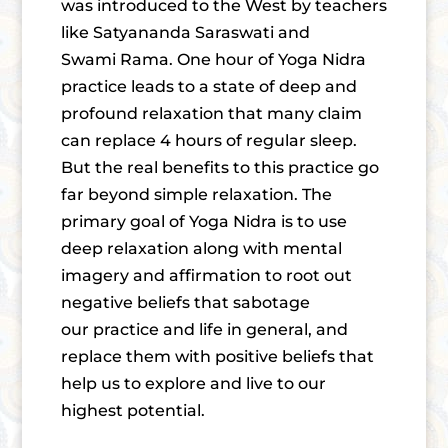
was introduced to the West by teachers
like Satyananda Saraswati and
Swami Rama. One hour of Yoga Nidra
practice leads to a state of deep and
profound relaxation that many claim
can replace 4 hours of regular sleep.
But the real benefits to this practice go
far beyond simple relaxation. The
primary goal of Yoga Nidra is to use
deep relaxation along with mental
imagery and affirmation to root out
negative beliefs that sabotage
our practice and life in general, and
replace them with positive beliefs that
help us to explore and live to our
highest potential.