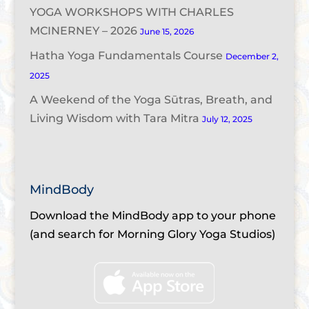
YOGA WORKSHOPS WITH CHARLES
MCINERNEY – 2026
June 15, 2026
Hatha Yoga Fundamentals Course
December 2,
2025
A Weekend of the Yoga Sūtras, Breath, and
Living Wisdom with Tara Mitra
July 12, 2025
MindBody
Download the MindBody app to your phone
(and search for Morning Glory Yoga Studios)