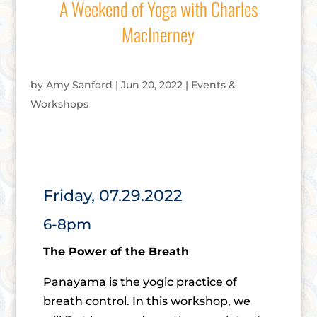
A Weekend of Yoga with Charles
MacInerney
by
Amy Sanford
|
Jun 20, 2022
|
Events &
Workshops
Friday, 07.29.2022
6-8pm
The Power of the Breath
Panayama is the yogic practice of
breath control. In this workshop, we