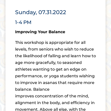
Sunday, 07.31.2022
1-4 PM
Improving Your Balance
This workshop is appropriate for all
levels, from seniors who wish to reduce
the likelihood of falling and learn how to
age more gracefully, to seasoned
athletes wanting to get an edge on
performance, or yoga students wishing
to improve in asanas that require more
balance. Balance
improves concentration of the mind,
alignment in the body, and efficiency in
movement. Above all else, with the