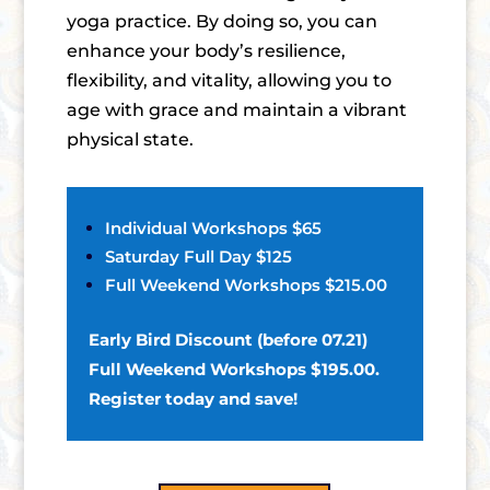
yoga practice. By doing so, you can
enhance your body’s resilience,
flexibility, and vitality, allowing you to
age with grace and maintain a vibrant
physical state.
Individual Workshops $65
Saturday Full Day $125
Full Weekend Workshops $215.00
Early Bird Discount (before 07.21)
Full Weekend Workshops $195.00.
Register today and save!