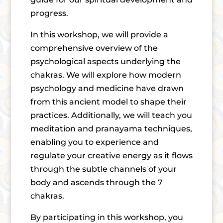
progress.
In this workshop, we will provide a
comprehensive overview of the
psychological aspects underlying the
chakras. We will explore how modern
psychology and medicine have drawn
from this ancient model to shape their
practices. Additionally, we will teach you
meditation and pranayama techniques,
enabling you to experience and
regulate your creative energy as it flows
through the subtle channels of your
body and ascends through the 7
chakras.
By participating in this workshop, you