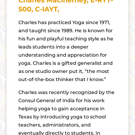
Charles MacInerney, E-RYT-
500, C-IAYT,
Charles has practiced Yoga since 1971,
and taught since 1989. He is known for
his fun and playful teaching style as he
leads students into a deeper
understanding and appreciation for
yoga. Charles is a gifted generalist and
as one studio owner put it, “the most
out-of-the-box thinker that I know.”
Charles was recently recognized by the
Consul General of India for his work
helping yoga to gain acceptance in
Texas by introducing yoga to school
teachers, administrators, and
eventually directly to students. In