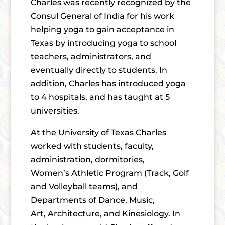
Charles was recently recognized by the
Consul General of India for his work
helping yoga to gain acceptance in
Texas by introducing yoga to school
teachers, administrators, and
eventually directly to students. In
addition, Charles has introduced yoga
to 4 hospitals, and has taught at 5
universities.
At the University of Texas Charles
worked with students, faculty,
administration, dormitories,
Women’s Athletic Program (Track, Golf
and Volleyball teams), and
Departments of Dance, Music,
Art, Architecture, and Kinesiology. In