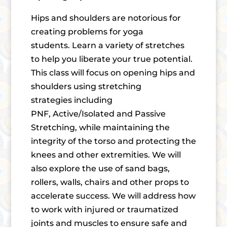
Hips and shoulders are notorious for
creating problems for yoga
students. Learn a variety of stretches
to help you liberate your true potential.
This class will focus on opening hips and
shoulders using stretching
strategies including
PNF, Active/Isolated and Passive
Stretching, while maintaining the
integrity of the torso and protecting the
knees and other extremities. We will
also explore the use of sand bags,
rollers, walls, chairs and other props to
accelerate success. We will address how
to work with injured or traumatized
joints and muscles to ensure safe and