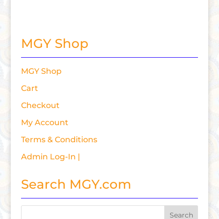
MGY Shop
MGY Shop
Cart
Checkout
My Account
Terms & Conditions
Admin Log-In |
Search MGY.com