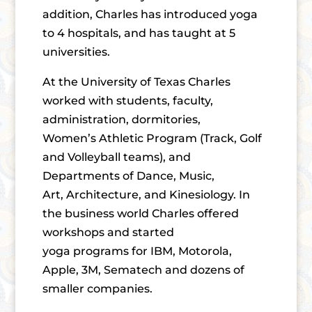
addition, Charles has introduced yoga
to 4 hospitals, and has taught at 5
universities.
At the University of Texas Charles
worked with students, faculty,
administration, dormitories,
Women’s Athletic Program (Track, Golf
and Volleyball teams), and
Departments of Dance, Music,
Art, Architecture, and Kinesiology. In
the business world Charles offered
workshops and started
yoga programs for IBM, Motorola,
Apple, 3M, Sematech and dozens of
smaller companies.