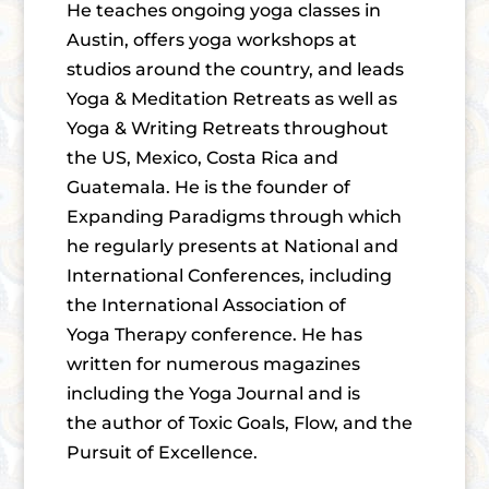
He teaches ongoing yoga classes in
Austin, offers yoga workshops at
studios around the country, and leads
Yoga & Meditation Retreats as well as
Yoga & Writing Retreats throughout
the US, Mexico, Costa Rica and
Guatemala. He is the founder of
Expanding Paradigms through which
he regularly presents at National and
International Conferences, including
the International Association of
Yoga Therapy conference. He has
written for numerous magazines
including the Yoga Journal and is
the author of Toxic Goals, Flow, and the
Pursuit of Excellence.