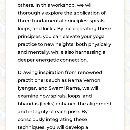
others. In this workshop, we will
thoroughly explore the application of
three fundamental principles: spirals,
loops, and locks. By incorporating these
principles, you can elevate your yoga
practice to new heights, both physically
and mentally, while also harnessing a
deeper energetic connection.
Drawing inspiration from renowned
practitioners such as Rama Vernon,
Iyengar, and Swami Rama, we will
examine how spirals, loops, and
bhandas (locks) enhance the alignment
and integrity of each pose. By
consciously integrating these
techniques, you will develop a