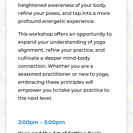
heightened awareness of your body,
refine your poses, and tap into a more
profound energetic experience.
This workshop offers an opportunity to
expand your understanding of yoga
alignment, refine your practice, and
cultivate a deeper mind-body
connection. Whether you are a
seasoned practitioner or new to yoga,
embracing these principles will
empower you to take your practice to
the next level.
2:00pm – 5:00pm