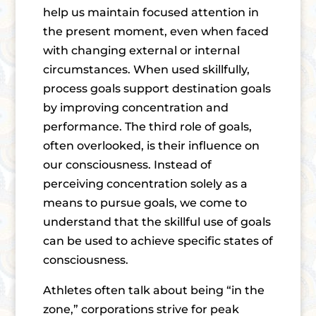
help us maintain focused attention in
the present moment, even when faced
with changing external or internal
circumstances. When used skillfully,
process goals support destination goals
by improving concentration and
performance. The third role of goals,
often overlooked, is their influence on
our consciousness. Instead of
perceiving concentration solely as a
means to pursue goals, we come to
understand that the skillful use of goals
can be used to achieve specific states of
consciousness.
Athletes often talk about being “in the
zone,” corporations strive for peak