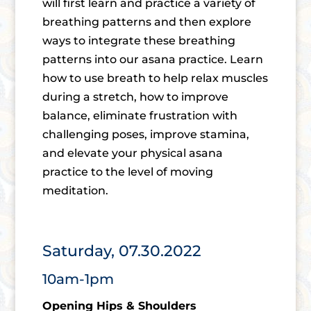
will first learn and practice a variety of
breathing patterns and then explore
ways to integrate these breathing
patterns into our asana practice. Learn
how to use breath to help relax muscles
during a stretch, how to improve
balance, eliminate frustration with
challenging poses, improve stamina,
and elevate your physical asana
practice to the level of moving
meditation.
Saturday, 07.30.2022
10am-1pm
Opening Hips & Shoulders