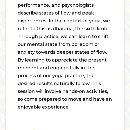
performance, and psychologists
describe states of flow and peak
experiences. In the context of yoga, we
refer to this as dharana, the sixth limb.
Through practice, we can learn to shift
our mental state from boredom or
anxiety towards deeper states of flow.
By learning to appreciate the present
moment and engage fully in the
process of our yoga practice, the
desired results naturally follow. This
session will involve hands-on activities,
so come prepared to move and have an
enjoyable experience!