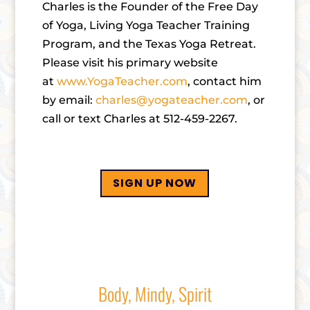
Charles is the Founder of the Free Day
of Yoga, Living Yoga Teacher Training
Program, and the Texas Yoga Retreat.
Please visit his primary website
at
www.YogaTeacher.com
, contact him
by email:
charles@yogateacher.com
, or
call or text Charles at 512-459-2267.
SIGN UP NOW
Body, Mindy, Spirit