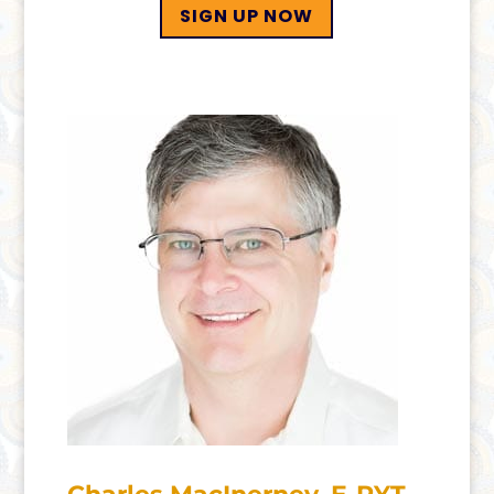
SIGN UP NOW