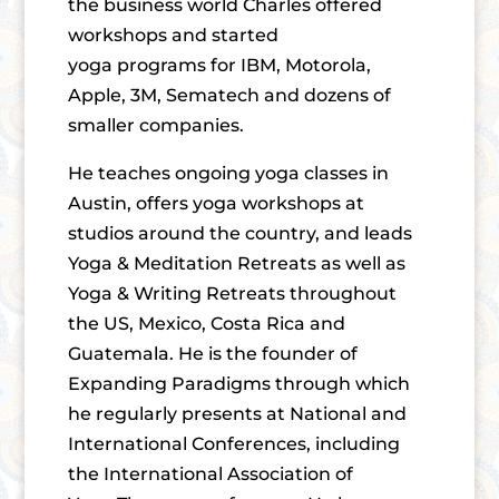
the business world Charles offered
workshops and started
yoga programs for IBM, Motorola,
Apple, 3M, Sematech and dozens of
smaller companies.
He teaches ongoing yoga classes in
Austin, offers yoga workshops at
studios around the country, and leads
Yoga & Meditation Retreats as well as
Yoga & Writing Retreats throughout
the US, Mexico, Costa Rica and
Guatemala. He is the founder of
Expanding Paradigms through which
he regularly presents at National and
International Conferences, including
the International Association of